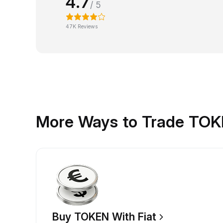
4.7
/ 5
47K Reviews
More Ways to Trade TO
Buy TOKEN With Fiat