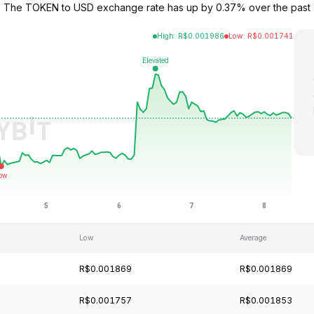
69. The TOKEN to USD exchange rate has up by 0.37% over the past
High
:
R$
0.001986
Low
:
R$
0.001741
Low
Average
R$0.001869
R$0.001869
R$0.001757
R$0.001853