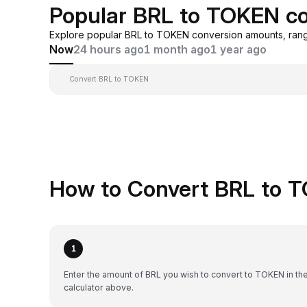
Popular BRL to TOKEN co
Explore popular BRL to TOKEN conversion amounts, rang
Now
24 hours ago
1 month ago
1 year ago
Convert BRL to TOKEN
How to Convert BRL to T
1
Enter the amount of BRL you wish to convert to TOKEN in th
calculator above.