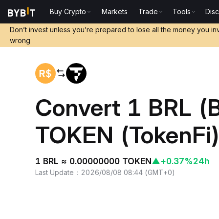
Buy Crypto
Markets
Trade
Tools
Dis
Home
BRL to TOKEN
Don’t invest unless you’re prepared to lose all the money you in
wrong
Convert 1 BRL (B
TOKEN (TokenFi
1 BRL ≈ 0.00000000 TOKEN
▲
+0.37%
24h
Last Update
：
2026/08/08 08:44
(
GMT+0
)