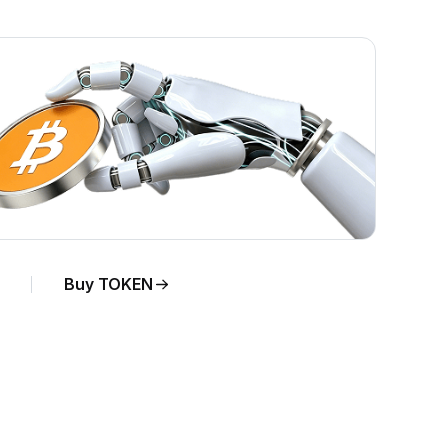
Buy TOKEN