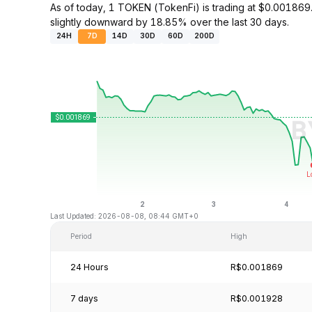
As of today, 1 TOKEN (TokenFi) is trading at $0.0018
slightly downward by 18.85% over the last 30 days.
24H
7D
14D
30D
60D
200D
Last Updated: 2026-08-08, 08:44 GMT+0
Period
High
24 Hours
R$0.001869
7 days
R$0.001928