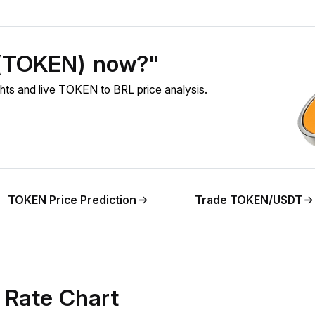
 (TOKEN) now?"
ts and live TOKEN to BRL price analysis.
TOKEN Price Prediction
Trade TOKEN/USDT
Rate Chart