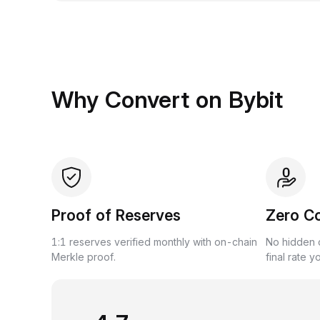
Why Convert on Bybit
Proof of Reserves
Zero C
1:1 reserves verified monthly with on-chain
No hidden c
Merkle proof.
final rate y