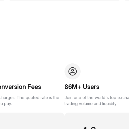
onversion Fees
86M+ Users
harges. The quoted rate is the
Join one of the world's top exch
ou pay.
trading volume and liquidity.