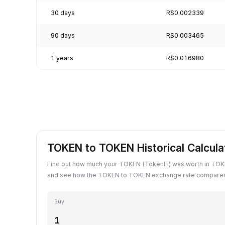
30 days
R$0.002339
90 days
R$0.003465
1 years
R$0.016980
TOKEN to TOKEN Historical Calcula
Find out how much your TOKEN (TokenFi) was worth in TOKE
and see how the TOKEN to TOKEN exchange rate compares 
Buy