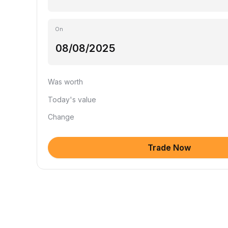
On
Was worth
Today's value
Change
Trade Now