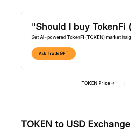
"Should I buy TokenFi
Get AI-powered TokenFi (TOKEN) market insigh
Ask TradeGPT
TOKEN Price
TOKEN to USD Exchange 