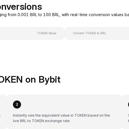
nversions
ing from 0.001 BRL to 100 BRL, with real-time conversion values 
TOKEN Value
Convert TOKEN to BRL
OKEN on Bybit
2
e
Instantly see the equivalent value in TOKEN based on the
live BRL to TOKEN exchange rate.