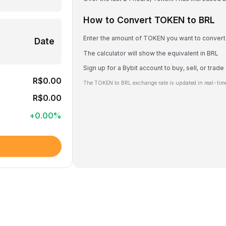
How to Convert TOKEN to BRL
Enter the amount of TOKEN you want to convert
Date
The calculator will show the equivalent in BRL
Sign up for a Bybit account to buy, sell, or tra
R$0.00
The TOKEN to BRL exchange rate is updated in real-tim
R$0.00
+
0.00
%