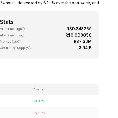
 24 hours, decreased by 6.11% over the past week, and
Stats
R$0.243269
All-Time High
R$0.000050
All-Time Low
R$7.36M
Market Cap
3.94 B
Circulating Supply
Change
+0.37%
-6.11%