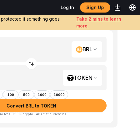
Sign Up
Log In
e protected if something goes
Take 2 mins to learn
more.
BRL
TOKEN
100
500
1000
10000
Convert BRL to TOKEN
ro fees · 350+ crypto · 40+ fiat currencies