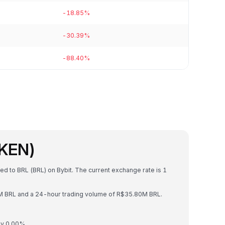
-18.85%
-30.39%
-88.40%
OKEN)
ed to BRL (BRL) on Bybit. The current exchange rate is 1
4M BRL and a 24-hour trading volume of R$35.80M BRL.
by 0.00%.