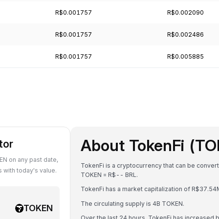
R$0.001757
R$0.002090
R$0.001757
R$0.002486
R$0.001757
R$0.005885
About TokenFi (T
tor
N on any past date,
TokenFi is a cryptocurrency that can be convert
with today's value.
TOKEN = R$-- BRL.
TokenFi has a market capitalization of R$37.5
The circulating supply is 4B TOKEN.
TOKEN
Over the last 24 hours, TokenFi has increased 