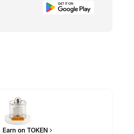
Earn on TOKEN