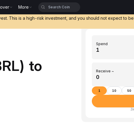
cover
More
vest. This is a high-risk investment, and you should not expect to b
Spend
RL) to
Receive ~
)
1
10
50
Ze