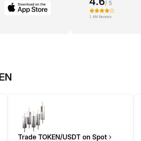
4.6
/ 5
1.4M Reviews
KEN
Trade TOKEN/USDT on Spot