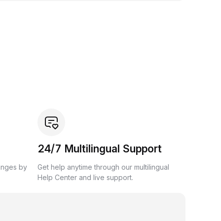
24/7 Multilingual Support
anges by
Get help anytime through our multilingual
Help Center and live support.