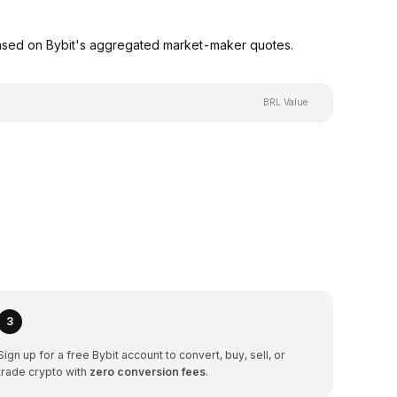
based on Bybit's aggregated market-maker quotes.
BRL Value
3
Sign up for a free Bybit account to convert, buy, sell, or
trade crypto with
zero conversion fees
.