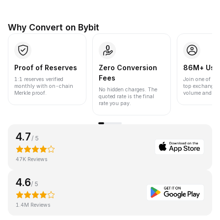
Why Convert on Bybit
Proof of Reserves
Zero Conversion
86M+ Use
Fees
1:1 reserves verified
Join one of the
monthly with on-chain
top exchanges
No hidden charges. The
Merkle proof.
volume and liqu
quoted rate is the final
rate you pay.
4.7
/ 5
47K Reviews
4.6
/ 5
1.4M Reviews