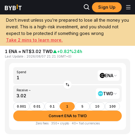
Sign Up
Home
ENA to TWD
Don’t invest unless you’re prepared to lose all the money you
invest. This is a high-risk investment, and you should not
Convert 1 ENA (Ethena) to TWD (New
expect to be protected if something goes wrong
Taiwan Dollar)
Take 2 mins to learn more.
1 ENA ≈ NT$3.02 TWD
▲
+0.82%
24h
Last Update
：
2026/08/07 21:21
(
GMT+0
)
Spend
ENA
Receive ~
TWD
0.001
0.01
0.1
1
5
10
100
Convert ENA to TWD
Zero fees · 350+ crypto · 40+ fiat currencies