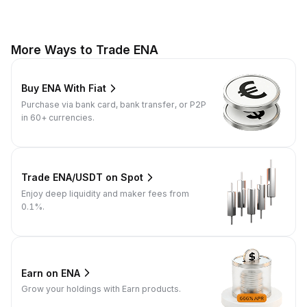
More Ways to Trade ENA
Buy ENA With Fiat
Purchase via bank card, bank transfer, or P2P
in 60+ currencies.
Trade ENA/USDT on Spot
Enjoy deep liquidity and maker fees from
0.1%.
Earn on ENA
Grow your holdings with Earn products.