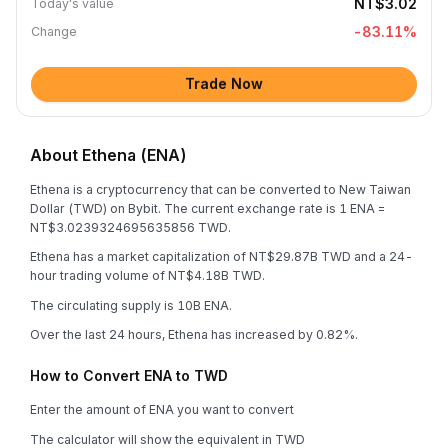
NT$3.02
Today's value
-83.11
%
Change
Trade Now
About Ethena (ENA)
Ethena is a cryptocurrency that can be converted to New Taiwan
Dollar (TWD) on Bybit. The current exchange rate is 1 ENA =
NT$3.0239324695635856 TWD.
Ethena has a market capitalization of NT$29.87B TWD and a 24-
hour trading volume of NT$4.18B TWD.
The circulating supply is 10B ENA.
Over the last 24 hours, Ethena has increased by 0.82%.
How to Convert ENA to TWD
Enter the amount of ENA you want to convert
The calculator will show the equivalent in TWD