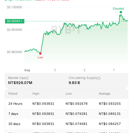
Last Updated: 2026-08-07, 21:21 GMT+0
All-Time High
All-Time Low
NT$1.52
NT$0.070228
Market Cap
Circulating Supply
NT$926.07M
9.83 B
Period
High
Low
Average
24 Hours
NT$0.093831
NT$0.092678
NT$0.093255
7 days
NT$0.093831
NT$0.079281
NT$0.089131
30 days
NT$0.093831
NT$0.074681
NT$0.084257