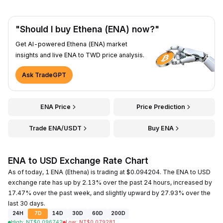
"Should I buy Ethena (ENA) now?"
Get AI-powered Ethena (ENA) market
insights and live ENA to TWD price analysis.
Ask TradeGPT
ENA Price
Price Prediction
Trade ENA/USDT
Buy ENA
ENA to USD Exchange Rate Chart
As of today, 1 ENA (Ethena) is trading at $0.094204. The ENA to USD
exchange rate has up by 2.13% over the past 24 hours, increased by
17.47% over the past week, and slightly upward by 27.93% over the
last 30 days.
24H
7D
14D
30D
60D
200D
High
:
NT$
0.096742
Low
:
NT$
0.079281