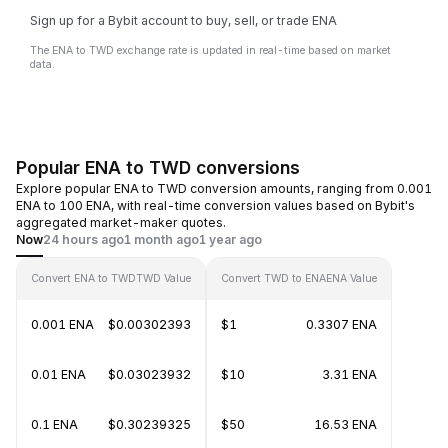
Sign up for a Bybit account to buy, sell, or trade ENA
The ENA to TWD exchange rate is updated in real-time based on market
data.
Popular ENA to TWD conversions
Explore popular ENA to TWD conversion amounts, ranging from 0.001
ENA to 100 ENA, with real-time conversion values based on Bybit's
aggregated market-maker quotes.
Now
24 hours ago
1 month ago
1 year ago
Convert ENA to TWD
TWD Value
Convert TWD to ENA
ENA Value
0.001 ENA
$0.00302393
$1
0.3307 ENA
0.01 ENA
$0.03023932
$10
3.31 ENA
0.1 ENA
$0.30239325
$50
16.53 ENA