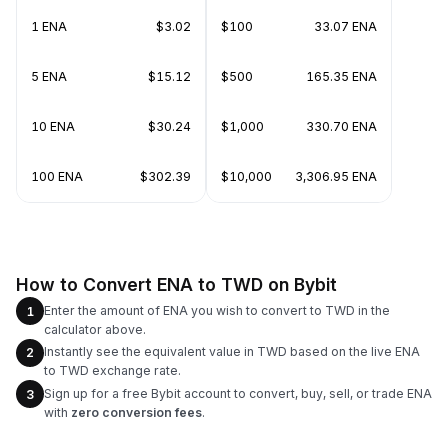
1 ENA
$3.02
$100
33.07 ENA
5 ENA
$15.12
$500
165.35 ENA
10 ENA
$30.24
$1,000
330.70 ENA
100 ENA
$302.39
$10,000
3,306.95 ENA
How to Convert ENA to TWD on Bybit
Enter the amount of ENA you wish to convert to TWD in the
1
calculator above.
Instantly see the equivalent value in TWD based on the live ENA
2
to TWD exchange rate.
Sign up for a free Bybit account to convert, buy, sell, or trade ENA
3
with
zero conversion fees
.