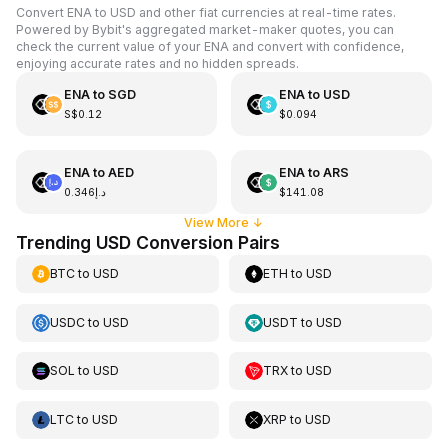
Convert ENA to USD and other fiat currencies at real-time rates.
Powered by Bybit's aggregated market-maker quotes, you can
check the current value of your ENA and convert with confidence,
enjoying accurate rates and no hidden spreads.
ENA
to
SGD
ENA
to
USD
S$0.12
$0.094
ENA
to
AED
ENA
to
ARS
د.إ0.346
$141.08
View More
↓
Trending USD Conversion Pairs
BTC
to
USD
ETH
to
USD
USDC
to
USD
USDT
to
USD
SOL
to
USD
TRX
to
USD
LTC
to
USD
XRP
to
USD