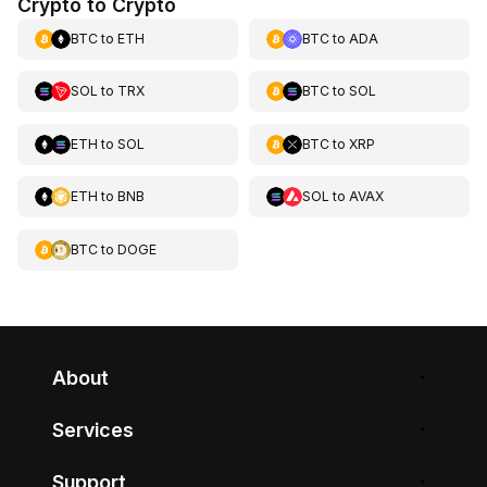
Crypto to Crypto
BTC
to
ETH
BTC
to
ADA
SOL
to
TRX
BTC
to
SOL
ETH
to
SOL
BTC
to
XRP
ETH
to
BNB
SOL
to
AVAX
BTC
to
DOGE
About
Services
Support