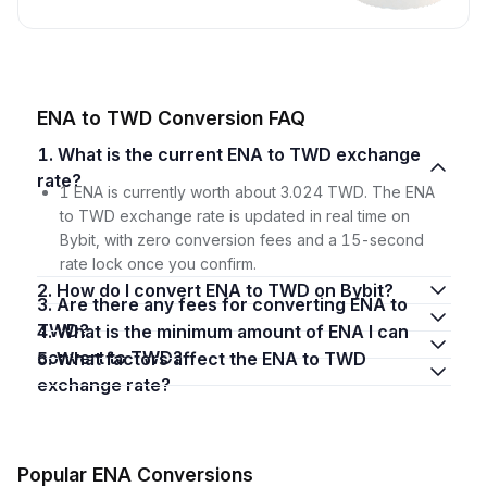
ENA to TWD Conversion FAQ
1. What is the current ENA to TWD exchange
rate?
1 ENA is currently worth about 3.024 TWD. The ENA
to TWD exchange rate is updated in real time on
Bybit, with zero conversion fees and a 15-second
rate lock once you confirm.
2. How do I convert ENA to TWD on Bybit?
3. Are there any fees for converting ENA to
TWD?
4. What is the minimum amount of ENA I can
convert to TWD?
5. What factors affect the ENA to TWD
exchange rate?
Popular ENA Conversions