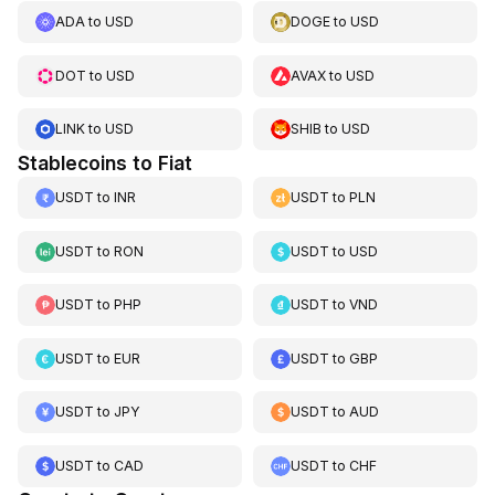
ADA
to
USD
DOGE
to
USD
DOT
to
USD
AVAX
to
USD
LINK
to
USD
SHIB
to
USD
Stablecoins to Fiat
USDT
to
INR
USDT
to
PLN
USDT
to
RON
USDT
to
USD
USDT
to
PHP
USDT
to
VND
USDT
to
EUR
USDT
to
GBP
USDT
to
JPY
USDT
to
AUD
USDT
to
CAD
USDT
to
CHF