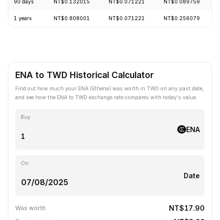
90 days
NT$0.132015
NT$0.071221
NT$0.089759
1 years
NT$0.808001
NT$0.071221
NT$0.256079
ENA to TWD Historical Calculator
Find out how much your ENA (Ethena) was worth in TWD on any past date,
and see how the ENA to TWD exchange rate compares with today's value.
Buy
ENA
On
Date
NT$17.90
Was worth