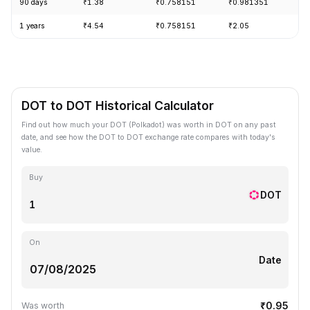
90 days
₹1.38
₹0.758151
₹0.981351
-
1 years
₹4.54
₹0.758151
₹2.05
-
DOT to DOT Historical Calculator
Find out how much your DOT (Polkadot) was worth in DOT on any past
date, and see how the DOT to DOT exchange rate compares with today's
value.
Buy
DOT
On
Date
₹0.95
Was worth