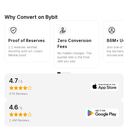
Why Convert on Bybit
Proof of Reserves
Zero Conversion
86M+ Use
Fees
1:1 reserves verified
Join one of the
monthly with on-chain
top exchanges
No hidden charges. The
Merkle proof.
volume and liqu
quoted rate is the final
rate you pay.
4.7
/ 5
47K Reviews
4.6
/ 5
1.4M Reviews