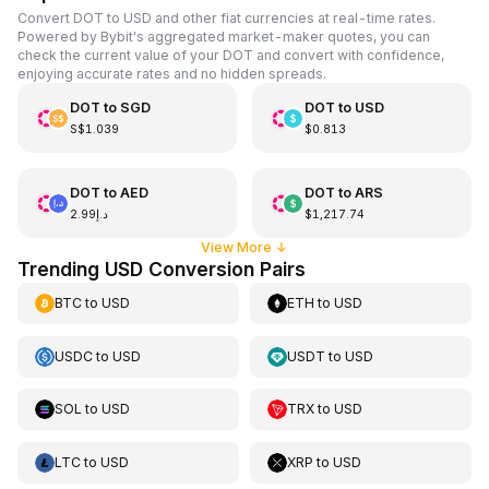
Convert DOT to USD and other fiat currencies at real-time rates.
Powered by Bybit's aggregated market-maker quotes, you can
check the current value of your DOT and convert with confidence,
enjoying accurate rates and no hidden spreads.
DOT
to
SGD
DOT
to
USD
S$1.039
$0.813
DOT
to
AED
DOT
to
ARS
د.إ2.99
$1,217.74
View More
↓
Trending USD Conversion Pairs
BTC
to
USD
ETH
to
USD
USDC
to
USD
USDT
to
USD
SOL
to
USD
TRX
to
USD
LTC
to
USD
XRP
to
USD