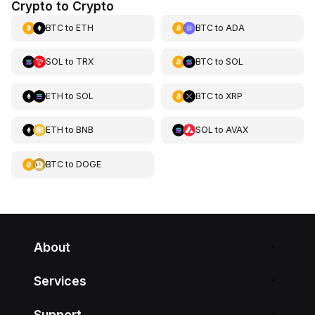
Crypto to Crypto
BTC
to
ETH
BTC
to
ADA
SOL
to
TRX
BTC
to
SOL
ETH
to
SOL
BTC
to
XRP
ETH
to
BNB
SOL
to
AVAX
BTC
to
DOGE
About
Services
Support