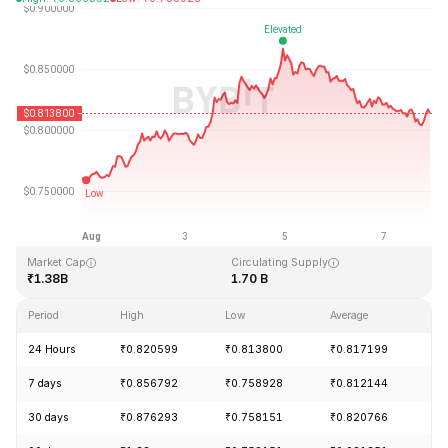
Last Updated: 2026-08-07, 21:36 GMT+0
All-Time High
All-Time Low
₹54.98
₹0.746764
Market Cap
Circulating Supply
₹1.38B
1.70 B
Period
High
Low
Average
Ch
24 Hours
₹0.820599
₹0.813800
₹0.817199
-
7 days
₹0.856792
₹0.758928
₹0.812144
+
30 days
₹0.876293
₹0.758151
₹0.820766
-