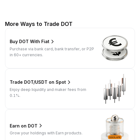
More Ways to Trade DOT
Buy DOT With Fiat
Purchase via bank card, bank transfer, or P2P
in 60+ currencies.
Trade DOT/USDT on Spot
Enjoy deep liquidity and maker fees from
0.1%.
Earn on DOT
Grow your holdings with Earn products.