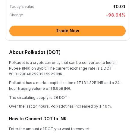
₹0.01
Today's value
-98.64
%
Change
Trade Now
About Polkadot (DOT)
Polkadot is a cryptocurrency that can be converted to Indian
Rupee (INR) on Bybit. The current exchange rate is 1 DOT =
₹0.01290482523215922 INR.
Polkadot has a market capitalization of ₹131.32B INR and a 24-
hour trading volume of ₹6.95B INR.
The circulating supply is 2B DOT.
Over the last 24 hours, Polkadot has increased by 1.46%.
How to Convert DOT to INR
Enter the amount of DOT you want to convert