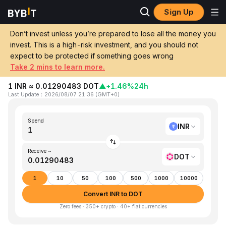
Sign Up
Home
INR to DOT
Don’t invest unless you’re prepared to lose all the money you
invest. This is a high-risk investment, and you should not
Convert 1 INR (Indian Rupee) to DOT
expect to be protected if something goes wrong
(Polkadot)
Take 2 mins to learn more.
1 INR ≈ 0.01290483 DOT
▲
+1.46%
24h
Last Update
：
2026/08/07 21:36
(
GMT+0
)
Spend
INR
Receive ~
DOT
1
10
50
100
500
1000
10000
Convert INR to DOT
Zero fees · 350+ crypto · 40+ fiat currencies