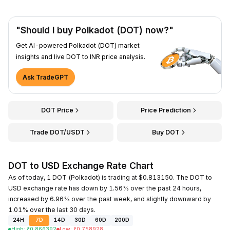
"Should I buy Polkadot (DOT) now?"
Get AI-powered Polkadot (DOT) market
insights and live DOT to INR price analysis.
Ask TradeGPT
DOT Price
Price Prediction
Trade DOT/USDT
Buy DOT
DOT to USD Exchange Rate Chart
As of today, 1 DOT (Polkadot) is trading at $0.813150. The DOT to
USD exchange rate has down by 1.56% over the past 24 hours,
increased by 6.96% over the past week, and slightly downward by
1.01% over the last 30 days.
24H
7D
14D
30D
60D
200D
High
:
₹
0.866392
Low
:
₹
0.758928