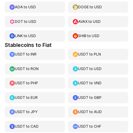
ADA
to
USD
DOGE
to
USD
DOT
to
USD
AVAX
to
USD
LINK
to
USD
SHIB
to
USD
Stablecoins to Fiat
USDT
to
INR
USDT
to
PLN
USDT
to
RON
USDT
to
USD
USDT
to
PHP
USDT
to
VND
USDT
to
EUR
USDT
to
GBP
USDT
to
JPY
USDT
to
AUD
USDT
to
CAD
USDT
to
CHF