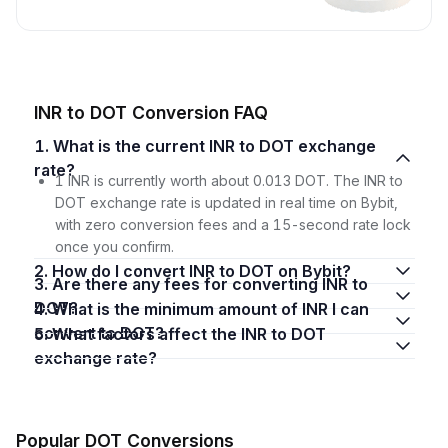
INR to DOT Conversion FAQ
1. What is the current INR to DOT exchange
rate?
1 INR is currently worth about 0.013 DOT. The INR to
DOT exchange rate is updated in real time on Bybit,
with zero conversion fees and a 15-second rate lock
once you confirm.
2. How do I convert INR to DOT on Bybit?
3. Are there any fees for converting INR to
DOT?
4. What is the minimum amount of INR I can
convert to DOT?
5. What factors affect the INR to DOT
exchange rate?
Popular DOT Conversions