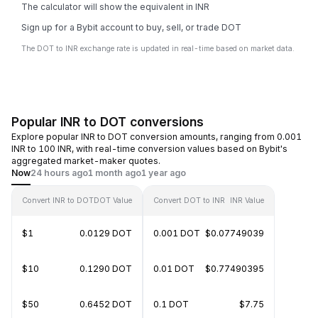
The calculator will show the equivalent in INR
Sign up for a Bybit account to buy, sell, or trade DOT
The DOT to INR exchange rate is updated in real-time based on market data.
Popular INR to DOT conversions
Explore popular INR to DOT conversion amounts, ranging from 0.001
INR to 100 INR, with real-time conversion values based on Bybit's
aggregated market-maker quotes.
Now
24 hours ago
1 month ago
1 year ago
Convert INR to DOT
DOT Value
Convert DOT to INR
INR Value
$1
0.0129 DOT
0.001 DOT
$0.07749039
$10
0.1290 DOT
0.01 DOT
$0.77490395
$50
0.6452 DOT
0.1 DOT
$7.75