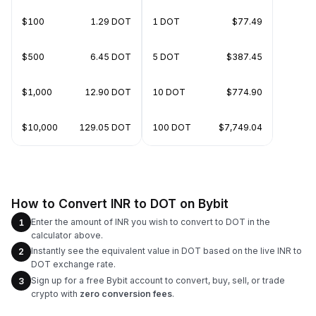
$100
1.29 DOT
1 DOT
$77.49
$500
6.45 DOT
5 DOT
$387.45
$1,000
12.90 DOT
10 DOT
$774.90
$10,000
129.05 DOT
100 DOT
$7,749.04
How to Convert INR to DOT on Bybit
Enter the amount of INR you wish to convert to DOT in the
1
calculator above.
Instantly see the equivalent value in DOT based on the live INR to
2
DOT exchange rate.
Sign up for a free Bybit account to convert, buy, sell, or trade
3
crypto with
zero conversion fees
.