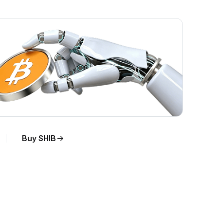
Buy SHIB