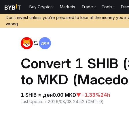
Buy Crypto
Markets
Trade
Tools
Dis
Home
SHIB to MKD
Don’t invest unless you’re prepared to lose all the money you in
wrong
Convert 1 SHIB 
to MKD (Macedo
1 SHIB ≈ ден0.00 MKD
▼
-1.33%
24h
Last Update
：
2026/08/08 24:52
(
GMT+0
)