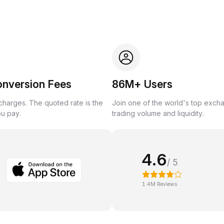
onversion Fees
86M+ Users
harges. The quoted rate is the
Join one of the world's top exch
ou pay.
trading volume and liquidity.
4.6
/ 5
1.4M Reviews