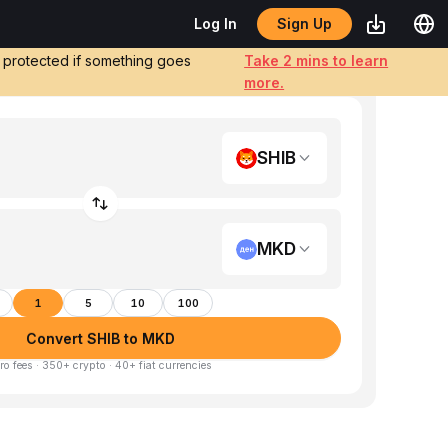
Sign Up
Log In
e protected if something goes
Take 2 mins to learn
more.
SHIB
MKD
1
5
10
100
Convert SHIB to MKD
ro fees · 350+ crypto · 40+ fiat currencies