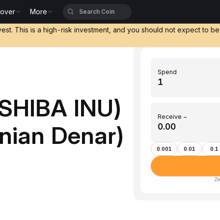
cover
More
vest. This is a high-risk investment, and you should not expect to b
Spend
(SHIBA INU)
Receive ~
nian Denar)
0.001
0.01
0.1
Ze