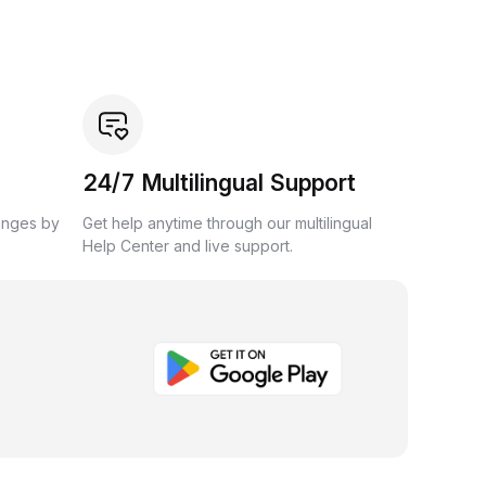
24/7 Multilingual Support
anges by
Get help anytime through our multilingual
Help Center and live support.