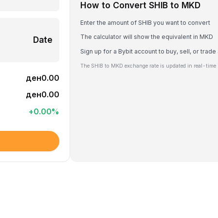
How to Convert SHIB to MKD
Enter the amount of SHIB you want to convert
The calculator will show the equivalent in MKD
Date
Sign up for a Bybit account to buy, sell, or trade
The SHIB to MKD exchange rate is updated in real-time 
ден0.00
ден0.00
+
0.00
%