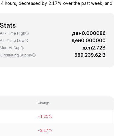
 24 hours, decreased by 2.17% over the past week, and
Stats
ден0.000086
All-Time High
ден0.000000
All-Time Low
ден2.72B
Market Cap
589,239.62 B
Circulating Supply
Change
-1.21%
-2.17%