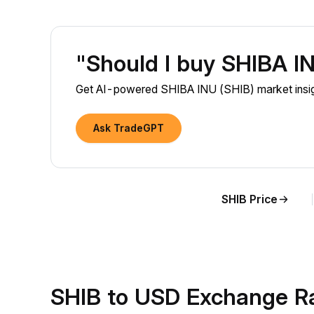
"Should I buy SHIBA I
Get AI-powered SHIBA INU (SHIB) market insigh
Ask TradeGPT
SHIB Price
SHIB to USD Exchange R