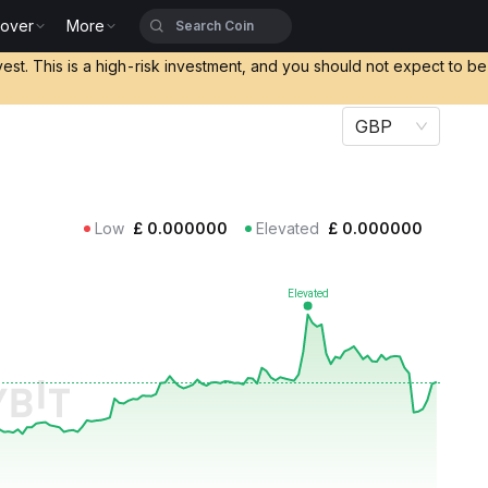
cover
More
vest. This is a high-risk investment, and you should not expect to b
GBP
Low
£
0.000000
Elevated
£
0.000000