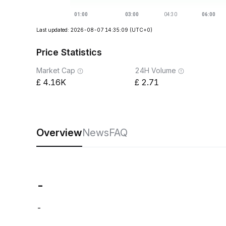
Last updated: 2026-08-07 14:35:09
(UTC+0)
Price Statistics
Market Cap
24H Volume
4.16K
2.71
Overview
News
FAQ
-
-