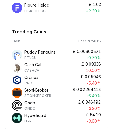
£
1.03
Figure Heloc
+2.30%
FIGR_HELOC
Trending Coins
Coin
Price & 24H%
£
0.00600571
Pudgy Penguins
+0.70%
PENGU
£
0.09338
Cash Cat
-10.00%
CASHCAT
£
0.05046
Cronos
-5.40%
CRO
£
0.02264414
StonkBroker
+6.40%
STONKBROKER
£
0.346492
Ondo
-3.30%
ONDO
£
54.10
Hyperliquid
-3.60%
HYPE