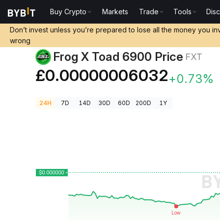
Buy Crypto
Markets
Trade
Tools
Dis
Crypto Prices
Frog X Toad 6900 Price FXT
Don’t invest unless you’re prepared to lose all the money you in
wrong
Frog X Toad 6900 Price
FXT
£0.00000006032
+0.73%
24H
7D
14D
30D
60D
200D
1Y