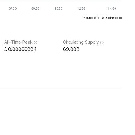
Source of data: CoinGecko
All-Time Peak
Circulating Supply
0.00000884
69.00B