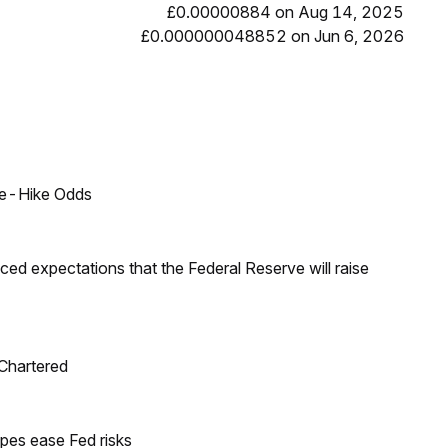
£0.00000884 on Aug 14, 2025
£0.000000048852 on Jun 6, 2026
ate-Hike Odds
duced expectations that the Federal Reserve will raise
 Chartered
pes ease Fed risks