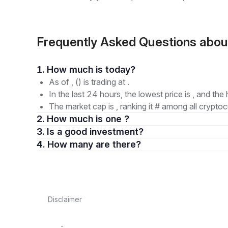
Frequently Asked Questions abo
1. How much is today?
As of , () is trading at .
In the last 24 hours, the lowest price is , and the 
The market cap is , ranking it # among all cryptoc
2. How much is one ?
3. Is a good investment?
4. How many are there?
Disclaimer
-