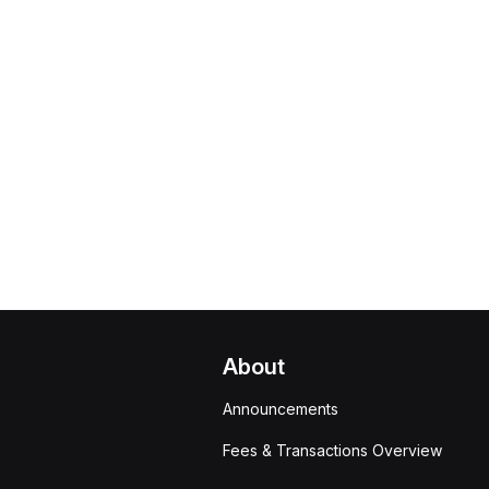
About
Announcements
Fees & Transactions Overview