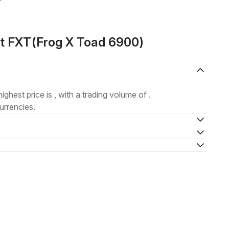
ut FXT(Frog X Toad 6900)
highest price is , with a trading volume of .
urrencies.