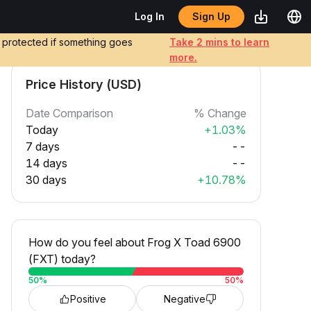
Sign Up
Log In
e protected if something goes
Take 2 mins to learn
more.
Price History (USD)
Date Comparison
% Change
Today
+1.03%
7 days
--
14 days
--
30 days
+10.78%
How do you feel about Frog X Toad 6900
(FXT) today?
50
%
50
%
Positive
Negative