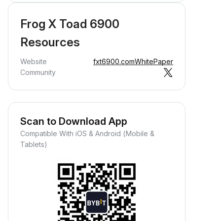
Frog X Toad 6900
Resources
Website
fxt6900.com
WhitePaper
Community
Scan to Download App
Compatible With iOS & Android (Mobile &
Tablets)