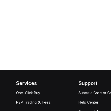
Services
Support
One-Click Buy
Submit a Case or C
P2P Trading (0 Fees)
Help Center