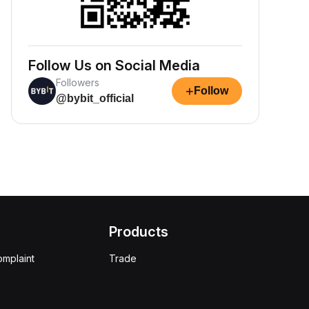
Follow Us on Social Media
Followers
+
Follow
@bybit_official
Products
omplaint
Trade