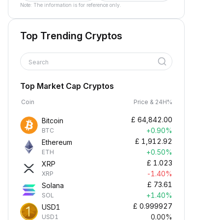
Note: The information is for reference only.
Top Trending Cryptos
Search
Top Market Cap Cryptos
Coin
Price & 24H%
£
64,842.00
Bitcoin
+0.90%
BTC
£
1,912.92
Ethereum
+0.50%
ETH
£
1.023
XRP
-1.40%
XRP
£
73.61
Solana
+1.40%
SOL
£
0.999927
USD1
0.00%
USD1