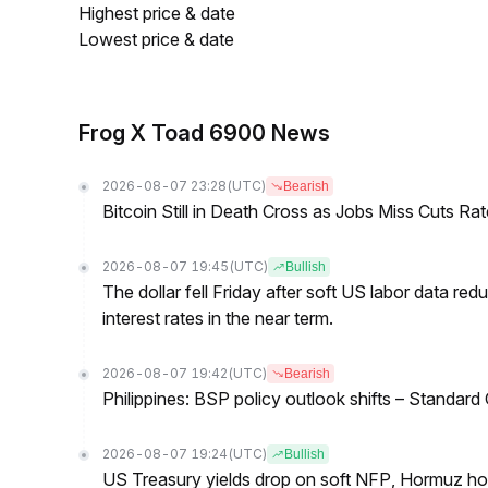
Highest price & date
Lowest price & date
Frog X Toad 6900 News
2026-08-07 23:28
(UTC)
Bearish
Bitcoin Still in Death Cross as Jobs Miss Cuts R
2026-08-07 19:45
(UTC)
Bullish
The dollar fell Friday after soft US labor data re
interest rates in the near term.
2026-08-07 19:42
(UTC)
Bearish
Philippines: BSP policy outlook shifts – Standard
2026-08-07 19:24
(UTC)
Bullish
US Treasury yields drop on soft NFP, Hormuz ho