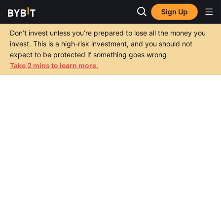
Sign Up
Don’t invest unless you’re prepared to lose all the money you
invest. This is a high-risk investment, and you should not
expect to be protected if something goes wrong
Take 2 mins to learn more.