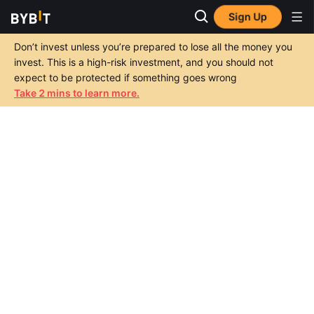
Sign Up
Don’t invest unless you’re prepared to lose all the money you
invest. This is a high-risk investment, and you should not
expect to be protected if something goes wrong
Take 2 mins to learn more.