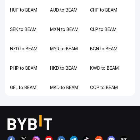
HUF to BEAM
AUD to BEAM
CHF to BEAM
SEK to BEAM
MXN to BEAM
CLP to BEAM
NZD to BEAM
MYR to BEAM
BGN to BEAM
PHP to BEAM
HKD to BEAM
KWD to BEAM
GEL to BEAM
MKD to BEAM
COP to BEAM