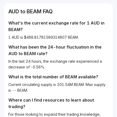
AUD
to
BEAM
FAQ
What's the current exchange rate for 1
AUD
in
BEAM
?
1 AUD is $488.81781589314807 BEAM.
What has been the 24-hour fluctuation in the
AUD
to
BEAM
rate?
In the last 24 hours, the exchange rate experienced a
decrease of -0.56%.
What is the total number of BEAM available?
Current circulating supply is 201.54M BEAM. Max supply
is -- BEAM.
Where can I find resources to learn about
trading?
For those looking to expand their trading knowledge,