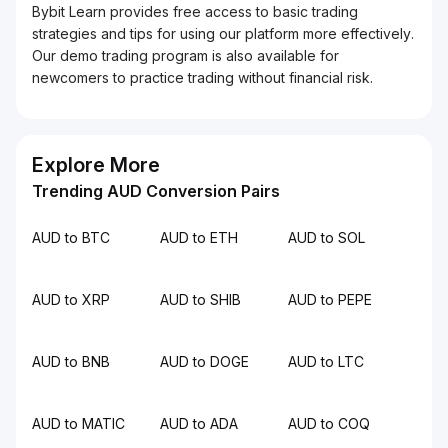
Bybit Learn provides free access to basic trading
strategies and tips for using our platform more effectively.
Our demo trading program is also available for
newcomers to practice trading without financial risk.
Explore More
Trending AUD Conversion Pairs
AUD to BTC
AUD to ETH
AUD to SOL
AUD to XRP
AUD to SHIB
AUD to PEPE
AUD to BNB
AUD to DOGE
AUD to LTC
AUD to MATIC
AUD to ADA
AUD to COQ