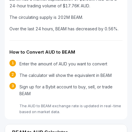
24-hour trading volume of $17.76K AUD.
The circulating supply is 202M BEAM.
Over the last 24 hours, BEAM has decreased by 0.56%.
How to Convert AUD to BEAM
1
Enter the amount of AUD you want to convert
2
The calculator will show the equivalent in BEAM
3
Sign up for a Bybit account to buy, sell, or trade
BEAM
The AUD to BEAM exchange rate is updated in real-time
based on market data.