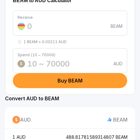
BEAM to AUD Calculator
Receive
BEAM
1 BEAM ≈ 0.00211 AUD
Spend (10 ~ 70000)
AUD
$
Buy BEAM
Convert AUD to BEAM
AUD
BEAM
1 AUD
488.81781589314807 BEAM