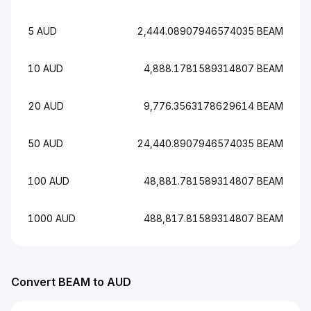
5 AUD
2,444.08907946574035 BEAM
10 AUD
4,888.1781589314807 BEAM
20 AUD
9,776.3563178629614 BEAM
50 AUD
24,440.8907946574035 BEAM
100 AUD
48,881.781589314807 BEAM
1000 AUD
488,817.81589314807 BEAM
Convert BEAM to AUD