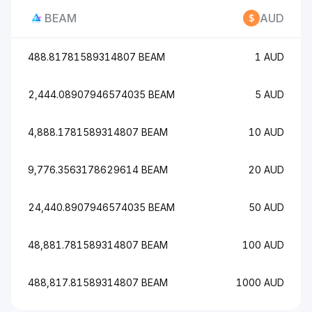
BEAM
AUD
488.81781589314807 BEAM
1 AUD
2,444.08907946574035 BEAM
5 AUD
4,888.1781589314807 BEAM
10 AUD
9,776.3563178629614 BEAM
20 AUD
24,440.8907946574035 BEAM
50 AUD
48,881.781589314807 BEAM
100 AUD
488,817.81589314807 BEAM
1000 AUD