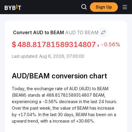
Sign Up
Markets
BEAM Price BEAM
AUD to BEAM
Convert AUD to BEAM
AUD TO BEAM
$
488.81781589314807
-0.56%
Last updated: Aug 6, 2026, 07:00:00
AUD/
BEAM
conversion chart
Today, the exchange rate of AUD (AUD) to BEAM
(BEAM) stands at 488.81781589314807 BEAM,
experiencing a -0.56% decrease in the last 24 hours.
Over the past week, the value of BEAM has increase
by +17.04%. In the last 30 days, BEAM has been on a
upward trend, with a increase of +30.66%.