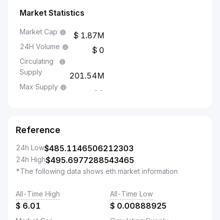
Market Statistics
Market Cap
1.87M
24H Volume
0
Circulating
Supply
201.54M
Max Supply
--
Reference
24h Low
$
485.1146506212303
24h High
$
495.6977288543465
*The following data shows eth market information
All-Time High
All-Time Low
$
6.01
$
0.00888925