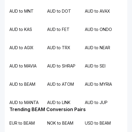
AUD to MNT
AUD to DOT
AUD to AVAX
AUD to KAS
AUD to FET
AUD to ONDO
AUD to AGIX
AUD to TRX
AUD to NEAR
AUD to MAVIA
AUD to SHRAP
AUD to SEI
AUD to BEAM
AUD to ATOM
AUD to MYRIA
AUD to MANTA
AUD to LINK
AUD to JUP
Trending BEAM Conversion Pairs
EUR to BEAM
NOK to BEAM
USD to BEAM