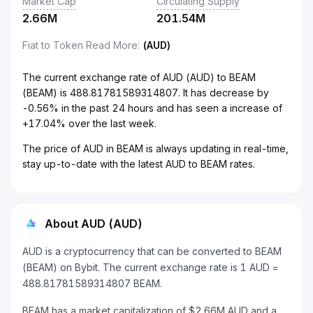
Market Cap
Circulating Supply
2.66M
201.54M
Fiat to Token Read More
:
(AUD)
The current exchange rate of AUD (AUD) to BEAM
(BEAM) is 488.81781589314807. It has decrease by
-0.56% in the past 24 hours and has seen a increase of
+17.04% over the last week.
The price of AUD in BEAM is always updating in real-time,
stay up-to-date with the latest AUD to BEAM rates.
About AUD (AUD)
AUD is a cryptocurrency that can be converted to BEAM
(BEAM) on Bybit. The current exchange rate is 1 AUD =
488.81781589314807 BEAM.
BEAM has a market capitalization of $2.66M AUD and a