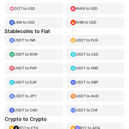
DOT
to
USD
AVAX
to
USD
LINK
to
USD
SHIB
to
USD
Stablecoins to Fiat
USDT
to
INR
USDT
to
PLN
USDT
to
RON
USDT
to
USD
USDT
to
PHP
USDT
to
VND
USDT
to
EUR
USDT
to
GBP
USDT
to
JPY
USDT
to
AUD
USDT
to
CAD
USDT
to
CHF
Crypto to Crypto
BTC
to
ETH
BTC
to
ADA