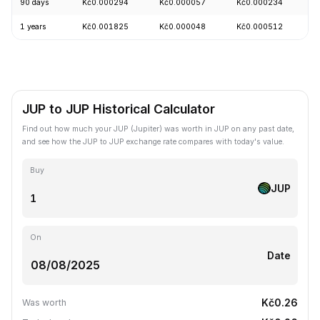
90 days
Kč0.000294
Kč0.000057
Kč0.000234
+
1 years
Kč0.001825
Kč0.000048
Kč0.000512
-
JUP to JUP Historical Calculator
Find out how much your JUP (Jupiter) was worth in JUP on any past date,
and see how the JUP to JUP exchange rate compares with today's value.
Buy
JUP
On
Date
Kč0.26
Was worth