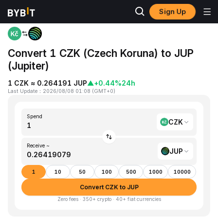
Sign Up
Home
CZK to JUP
Convert 1 CZK (Czech Koruna) to JUP
(Jupiter)
1 CZK ≈ 0.264191 JUP
▲
+0.44%
24h
Last Update
：
2026/08/08 01:08
(
GMT+0
)
Spend
CZK
Receive ~
JUP
1
10
50
100
500
1000
10000
Convert CZK to JUP
Zero fees · 350+ crypto · 40+ fiat currencies