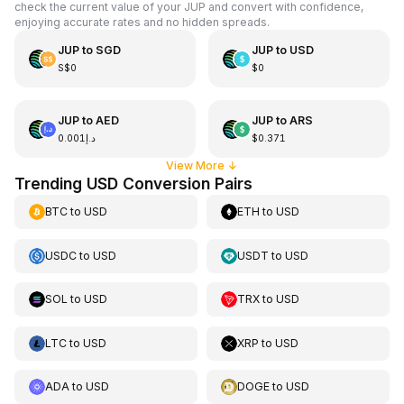
check the current value of your JUP and convert with confidence,
enjoying accurate rates and no hidden spreads.
JUP
to
SGD
JUP
to
USD
S$0
$0
JUP
to
AED
JUP
to
ARS
د.إ0.001
$0.371
View More
↓
Trending USD Conversion Pairs
BTC
to
USD
ETH
to
USD
USDC
to
USD
USDT
to
USD
SOL
to
USD
TRX
to
USD
LTC
to
USD
XRP
to
USD
ADA
to
USD
DOGE
to
USD