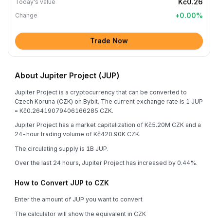
Kč0.26
Today's value
+
0.00
%
Change
Trade Now
About Jupiter Project (JUP)
Jupiter Project is a cryptocurrency that can be converted to
Czech Koruna (CZK) on Bybit. The current exchange rate is 1 JUP
= Kč0.26419079406166285 CZK.
Jupiter Project has a market capitalization of Kč5.20M CZK and a
24-hour trading volume of Kč420.90K CZK.
The circulating supply is 1B JUP.
Over the last 24 hours, Jupiter Project has increased by 0.44%.
How to Convert JUP to CZK
Enter the amount of JUP you want to convert
The calculator will show the equivalent in CZK