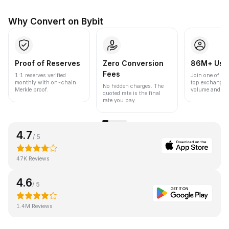
Why Convert on Bybit
Proof of Reserves
Zero Conversion
86M+ Use
Fees
1:1 reserves verified
Join one of the
monthly with on-chain
top exchanges
No hidden charges. The
Merkle proof.
volume and liqu
quoted rate is the final
rate you pay.
4.7
/ 5
47K Reviews
4.6
/ 5
1.4M Reviews