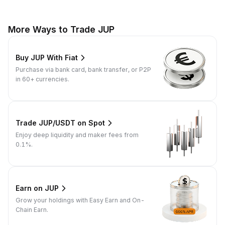
More Ways to Trade JUP
Buy JUP With Fiat
Purchase via bank card, bank transfer, or P2P
in 60+ currencies.
Trade JUP/USDT on Spot
Enjoy deep liquidity and maker fees from
0.1%.
Earn on JUP
Grow your holdings with Easy Earn and On-
Chain Earn.