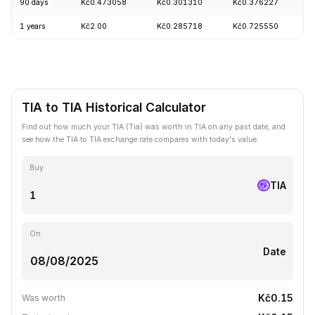
90 days
Kč0.473058
Kč0.301310
Kč0.376227
+
1 years
Kč2.00
Kč0.285718
Kč0.725550
-
TIA to TIA Historical Calculator
Find out how much your TIA (Tia) was worth in TIA on any past date, and
see how the TIA to TIA exchange rate compares with today's value.
Buy
TIA
On
Date
Kč0.15
Was worth