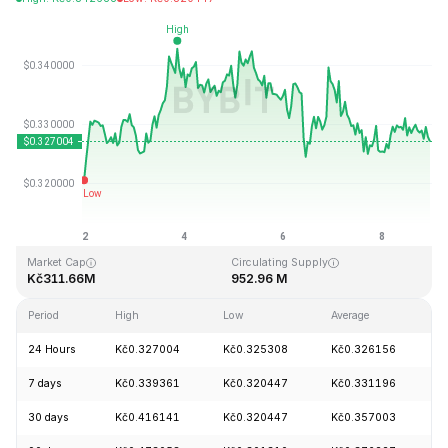
Last Updated: 2026-08-08, 22:37 GMT+0
All-Time High
All-Time Low
Kč20.85
Kč0.279235
Market Cap
Circulating Supply
Kč311.66M
952.96 M
Period
High
Low
Average
C
24 Hours
Kč0.327004
Kč0.325308
Kč0.326156
+
7 days
Kč0.339361
Kč0.320447
Kč0.331196
+
30 days
Kč0.416141
Kč0.320447
Kč0.357003
-