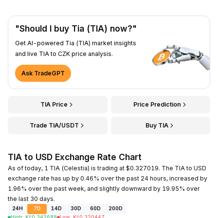
"Should I buy Tia (TIA) now?"
Get AI-powered Tia (TIA) market insights
and live TIA to CZK price analysis.
Ask TradeGPT
TIA Price
Price Prediction
Trade TIA/USDT
Buy TIA
TIA to USD Exchange Rate Chart
As of today, 1 TIA (Celestia) is trading at $0.327019. The TIA to USD
exchange rate has up by 0.46% over the past 24 hours, increased by
1.96% over the past week, and slightly downward by 19.95% over
the last 30 days.
24H
7D
14D
30D
60D
200D
High
:
Kč
0.342688
Low
:
Kč
0.320447