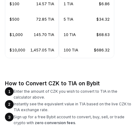
$100
14.57 TIA
1 TIA
$6.86
$500
72.85 TIA
5 TIA
$34.32
$1,000
145.70 TIA
10 TIA
$68.63
$10,000
1,457.05 TIA
100 TIA
$686.32
How to Convert CZK to TIA on Bybit
Enter the amount of CZK you wish to convert to TIA in the
1
calculator above.
Instantly see the equivalent value in TIA based on the live CZK to
2
TIA exchange rate.
Sign up for a free Bybit account to convert, buy, sell, or trade
3
crypto with
zero conversion fees
.