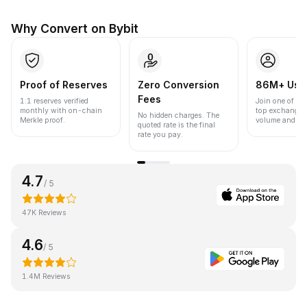
Why Convert on Bybit
Proof of Reserves
Zero Conversion
86M+ Use
Fees
1:1 reserves verified
Join one of the
monthly with on-chain
top exchanges
No hidden charges. The
Merkle proof.
volume and liqu
quoted rate is the final
rate you pay.
4.7
/ 5
47K Reviews
4.6
/ 5
1.4M Reviews