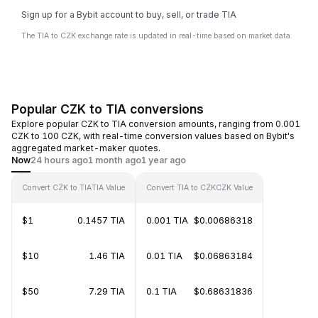
Sign up for a Bybit account to buy, sell, or trade TIA
The TIA to CZK exchange rate is updated in real-time based on market data.
Popular CZK to TIA conversions
Explore popular CZK to TIA conversion amounts, ranging from 0.001
CZK to 100 CZK, with real-time conversion values based on Bybit's
aggregated market-maker quotes.
Now
24 hours ago
1 month ago
1 year ago
Convert CZK to TIA
TIA Value
Convert TIA to CZK
CZK Value
$1
0.1457 TIA
0.001 TIA
$0.00686318
$10
1.46 TIA
0.01 TIA
$0.06863184
$50
7.29 TIA
0.1 TIA
$0.68631836