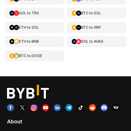
SOL
to
TRX
BTC
to
SOL
ETH
to
SOL
BTC
to
XRP
ETH
to
BNB
SOL
to
AVAX
BTC
to
DOGE
About