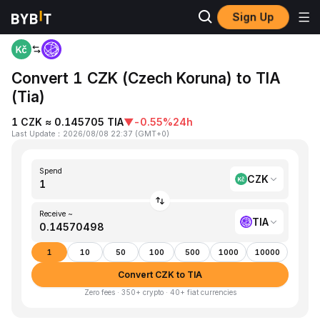
Sign Up
Home
CZK to TIA
Convert 1 CZK (Czech Koruna) to TIA
(Tia)
1 CZK ≈ 0.145705 TIA
▼
-0.55%
24h
Last Update
：
2026/08/08 22:37
(
GMT+0
)
Spend
CZK
Receive ~
TIA
1
10
50
100
500
1000
10000
Convert CZK to TIA
Zero fees · 350+ crypto · 40+ fiat currencies