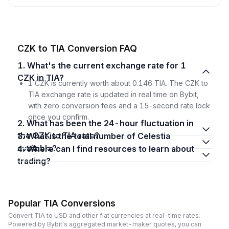
CZK to TIA Conversion FAQ
1. What's the current exchange rate for 1
CZK in TIA?
1 CZK is currently worth about 0.146 TIA. The CZK to
TIA exchange rate is updated in real time on Bybit,
with zero conversion fees and a 15-second rate lock
once you confirm.
2. What has been the 24-hour fluctuation in
the CZK to TIA rate?
3. What is the total number of Celestia
available?
4. Where can I find resources to learn about
trading?
Popular TIA Conversions
Convert TIA to USD and other fiat currencies at real-time rates.
Powered by Bybit's aggregated market-maker quotes, you can