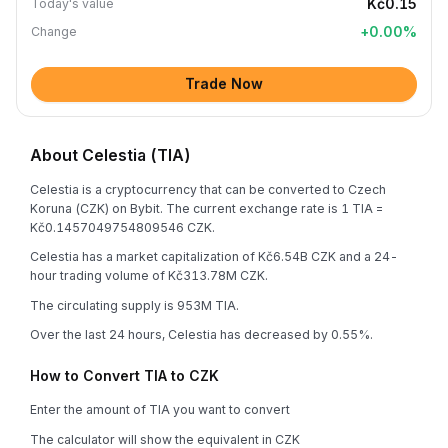
Kč0.15
Today's value
+
0.00
%
Change
Trade Now
About Celestia (TIA)
Celestia is a cryptocurrency that can be converted to Czech
Koruna (CZK) on Bybit. The current exchange rate is 1 TIA =
Kč0.1457049754809546 CZK.
Celestia has a market capitalization of Kč6.54B CZK and a 24-
hour trading volume of Kč313.78M CZK.
The circulating supply is 953M TIA.
Over the last 24 hours, Celestia has decreased by 0.55%.
How to Convert TIA to CZK
Enter the amount of TIA you want to convert
The calculator will show the equivalent in CZK