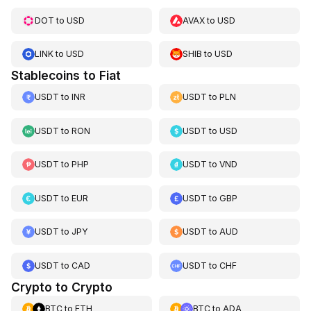
DOT
to
USD
AVAX
to
USD
LINK
to
USD
SHIB
to
USD
Stablecoins to Fiat
USDT
to
INR
USDT
to
PLN
USDT
to
RON
USDT
to
USD
USDT
to
PHP
USDT
to
VND
USDT
to
EUR
USDT
to
GBP
USDT
to
JPY
USDT
to
AUD
USDT
to
CAD
USDT
to
CHF
Crypto to Crypto
BTC
to
ETH
BTC
to
ADA