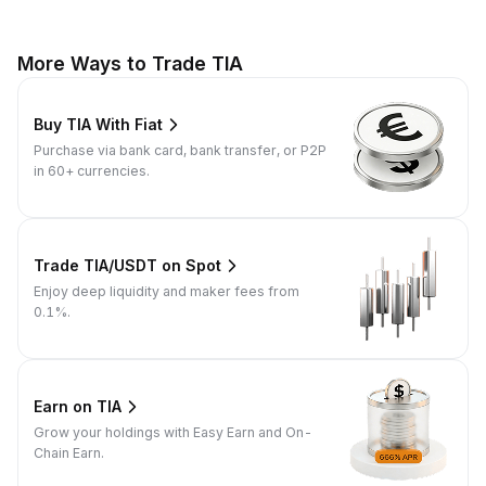
More Ways to Trade TIA
Buy TIA With Fiat
Purchase via bank card, bank transfer, or P2P
in 60+ currencies.
Trade TIA/USDT on Spot
Enjoy deep liquidity and maker fees from
0.1%.
Earn on TIA
Grow your holdings with Easy Earn and On-
Chain Earn.