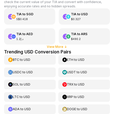
check the current value of your TIA and convert with confidence,
enjoying accurate rates and no hidden spreads.
TIA
to
SGD
TIA
to
USD
S$0.418
$0.327
TIA
to
AED
TIA
to
ARS
د.إ1.2
$490.2
View More
↓
Trending USD Conversion Pairs
BTC
to
USD
ETH
to
USD
USDC
to
USD
USDT
to
USD
SOL
to
USD
TRX
to
USD
LTC
to
USD
XRP
to
USD
ADA
to
USD
DOGE
to
USD