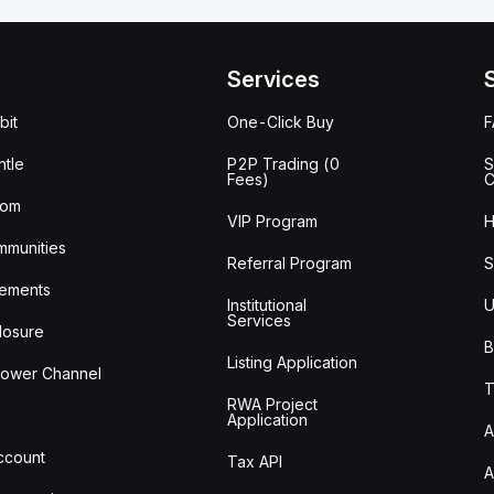
Services
bit
One-Click Buy
tle
P2P Trading (0
S
Fees)
C
oom
VIP Program
H
mmunities
Referral Program
S
ements
Institutional
U
Services
losure
B
Listing Application
lower Channel
T
RWA Project
Application
A
Account
Tax API
A