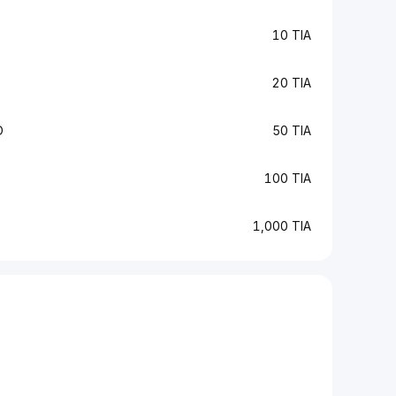
10 TIA
20 TIA
D
50 TIA
100 TIA
1,000 TIA