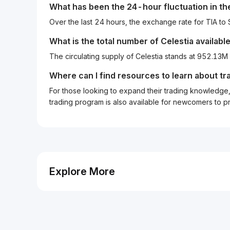
What has been the 24-hour fluctuation in t
Over the last 24 hours, the exchange rate for TIA t
What is the total number of Celestia availabl
The circulating supply of Celestia stands at 952.13M
Where can I find resources to learn about tr
For those looking to expand their trading knowledge, 
trading program is also available for newcomers to prac
Explore More