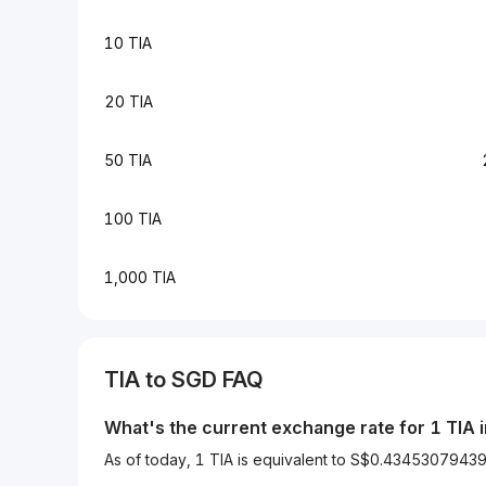
10 TIA
20 TIA
50 TIA
100 TIA
1,000 TIA
TIA to SGD FAQ
What's the current exchange rate for 1 TIA 
As of today, 1 TIA is equivalent to S$0.434530794