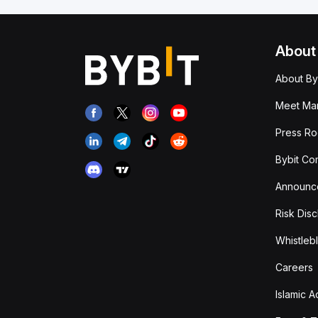
About
About By
Meet Man
Press R
Bybit Co
Announc
Risk Disc
Whistleb
Careers
Islamic 