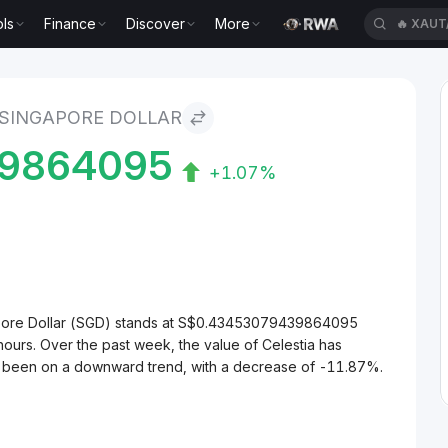
ls
Finance
Discover
More
🔥
XAUT
Dollar
 SINGAPORE DOLLAR
9864095
+1.07%
gapore Dollar (SGD) stands at S$0.43453079439864095
ours. Over the past week, the value of Celestia has
as been on a downward trend, with a decrease of -11.87%.