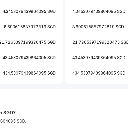
4.3453079439864095 SGD
4.3453079439864095 SGD
8.690615887972819 SGD
8.690615887972819 SGD
21.7265397199320475 SGD
21.7265397199320475 SG
43.453079439864095 SGD
43.453079439864095 SGD
434.53079439864095 SGD
434.53079439864095 SGD
in SGD?
39864095 SGD.