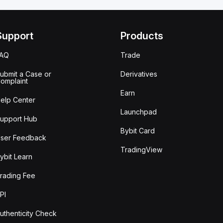
Support
Products
FAQ
Trade
ubmit a Case or
Derivatives
omplaint
Earn
elp Center
Launchpad
upport Hub
Bybit Card
ser Feedback
TradingView
ybit Learn
rading Fee
PI
uthenticity Check