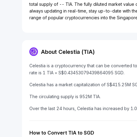
total supply of -- TIA. The fully diluted market value
always updating in real-time, stay up-to-date with the
range of popular cryptocurrencies into the Singapore 
About Celestia (TIA)
Celestia is a cryptocurrency that can be converted 
rate is 1 TIA = S$0.43453079439864095 SGD.
Celestia has a market capitalization of S$415.25M 
The circulating supply is 952M TIA.
Over the last 24 hours, Celestia has increased by 1.
How to Convert TIA to SGD