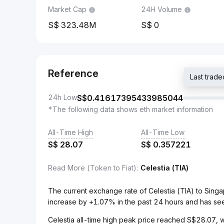
Market Cap
24H Volume
323.48M
0
Reference
Last tra
24h Low
S$
0.41617395433985044
*The following data shows eth market information
All-Time High
All-Time Low
S$
28.07
S$
0.357221
Read More (Token to Fiat)
:
Celestia (TIA)
The current exchange rate of Celestia (TIA) to Sin
increase by +1.07% in the past 24 hours and has se
Celestia all-time high peak price reached S$28.07, w