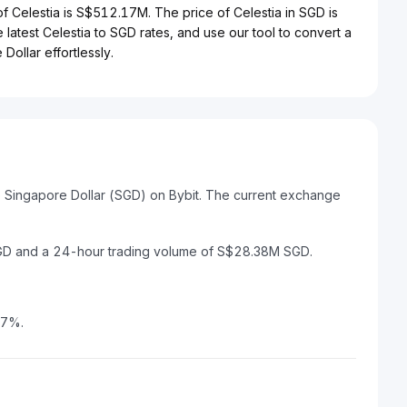
 of Celestia is S$512.17M. The price of Celestia in SGD is
 latest Celestia to SGD rates, and use our tool to convert a
Dollar effortlessly.
to Singapore Dollar (SGD) on Bybit. The current exchange
SGD and a 24-hour trading volume of S$28.38M SGD.
07%.