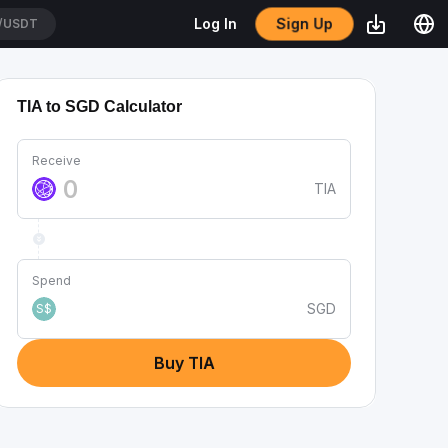
Sign Up
Log In
/USDT
TIA to SGD Calculator
Receive
TIA
Spend
SGD
S$
Buy TIA