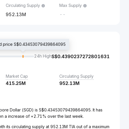
Circulating Supply
Max Supply
952.13M
--
ded price S$0.43453079439864095
24h High
S$
0.4390237272801631
Market Cap
Circulating Supply
415.25M
952.13M
gapore Dollar (SGD) is S$0.43453079439864095. It has
en a increase of +2.71% over the last week.
ith its circulating supply at 952.13M TIA out of a maximum