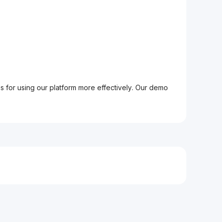
ps for using our platform more effectively. Our demo