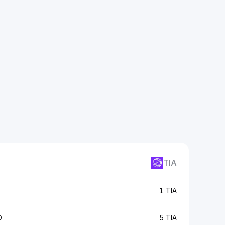
TIA
1 TIA
D
5 TIA