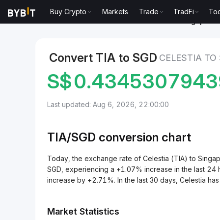
Buy Crypto
Markets
Trade
TradFi
Too
Markets
Celestia Price TIA
Celestia to Singapore 
Convert TIA to SGD
CELESTIA TO
S$
0.4345307943
Last updated: Aug 6, 2026, 22:00:00
TIA/
SGD
conversion chart
Today, the exchange rate of Celestia (TIA) to Sin
SGD, experiencing a +1.07% increase in the last 24 h
increase by +2.71%. In the last 30 days, Celestia h
Market Statistics