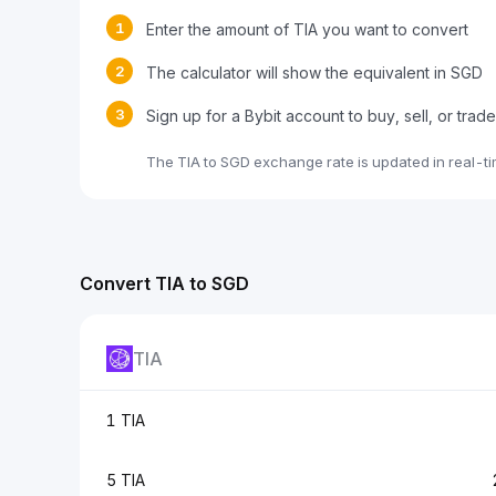
1
Enter the amount of TIA you want to convert
2
The calculator will show the equivalent in SGD
3
Sign up for a Bybit account to buy, sell, or trad
The TIA to SGD exchange rate is updated in real-t
Convert TIA to SGD
TIA
1 TIA
5 TIA