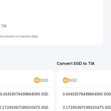
e TIA
ime based on market data.
Convert SGD to TIA
SGD
SGD
0.43453079439864095 SGD
0.43453079439864095 SGD
2.17265397199320475 SGD
2.17265397199320475 SG