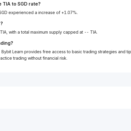
he
TIA
to
SGD
rate?
o SGD experienced a increase of +1.07%.
e?
 TIA, with a total maximum supply capped at -- TIA.
ading?
Bybit Learn provides free access to basic trading strategies and ti
tice trading without financial risk.