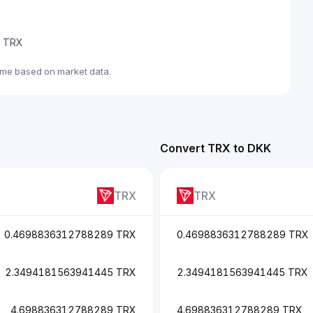
de TRX
ime based on market data.
Convert TRX to DKK
TRX
TRX
0.4698836312788289 TRX
0.4698836312788289 TRX
2.3494181563941445 TRX
2.3494181563941445 TRX
4.698836312788289 TRX
4.698836312788289 TRX