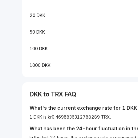
20 DKK
50 DKK
100 DKK
1000 DKK
DKK
to
TRX
FAQ
What's the current exchange rate for 1
DKK
1 DKK is kr0.4698836312788289 TRX.
What has been the 24-hour fluctuation in t
In the last 24 hours, the exchange rate experience