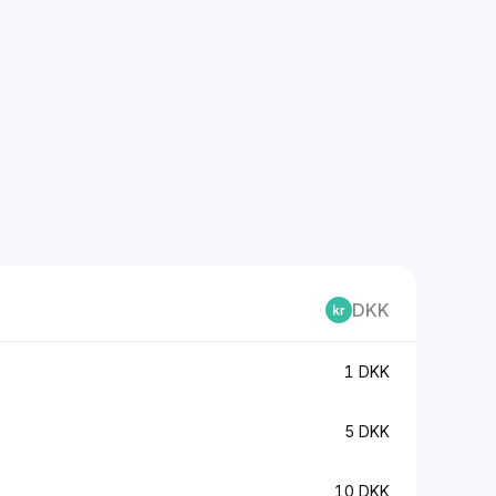
DKK
1 DKK
5 DKK
10 DKK