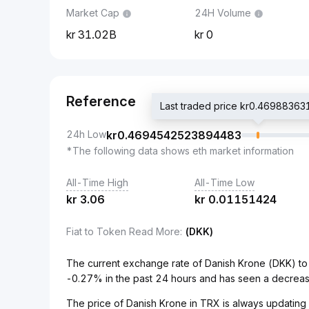
Market Cap
24H Volume
31.02B
0
Reference
Last traded price kr0.469883
24h Low
kr
0.4694542523894483
*The following data shows eth market information
All-Time High
All-Time Low
kr
3.06
kr
0.01151424
Fiat to Token Read More
:
(DKK)
The current exchange rate of Danish Krone (DKK) 
-0.27% in the past 24 hours and has seen a decreas
The price of Danish Krone in TRX is always updating i