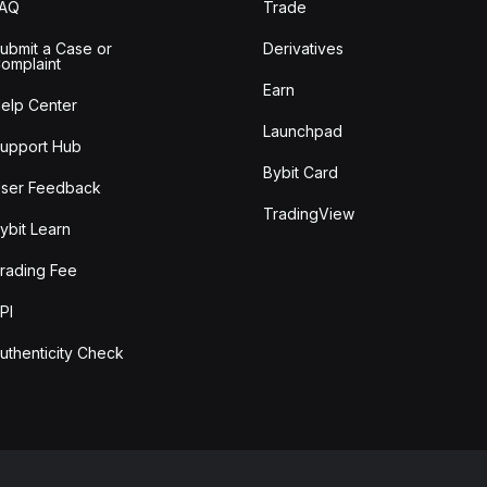
FAQ
Trade
ubmit a Case or
Derivatives
omplaint
Earn
elp Center
Launchpad
upport Hub
Bybit Card
ser Feedback
TradingView
ybit Learn
rading Fee
PI
uthenticity Check