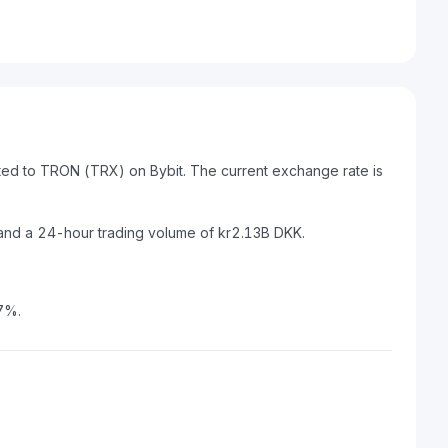
ted to TRON (TRX) on Bybit. The current exchange rate is
and a 24-hour trading volume of kr2.13B DKK.
7%.