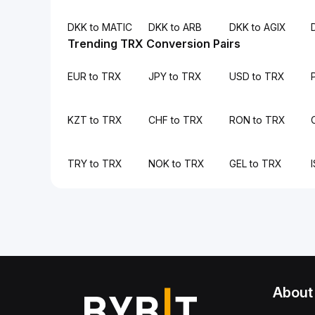
DKK to MATIC
DKK to ARB
DKK to AGIX
Trending TRX Conversion Pairs
EUR to TRX
JPY to TRX
USD to TRX
KZT to TRX
CHF to TRX
RON to TRX
TRY to TRX
NOK to TRX
GEL to TRX
About