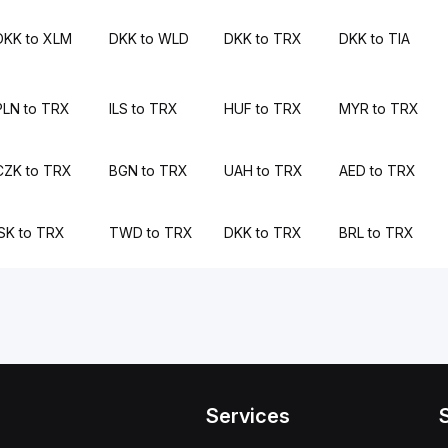
DKK to XLM
DKK to WLD
DKK to TRX
DKK to TIA
PLN to TRX
ILS to TRX
HUF to TRX
MYR to TRX
CZK to TRX
BGN to TRX
UAH to TRX
AED to TRX
ISK to TRX
TWD to TRX
DKK to TRX
BRL to TRX
Services