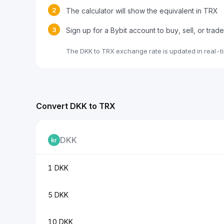
2
The calculator will show the equivalent in TRX
3
Sign up for a Bybit account to buy, sell, or tra
The DKK to TRX exchange rate is updated in real-t
Convert DKK to TRX
DKK
1 DKK
5 DKK
10 DKK