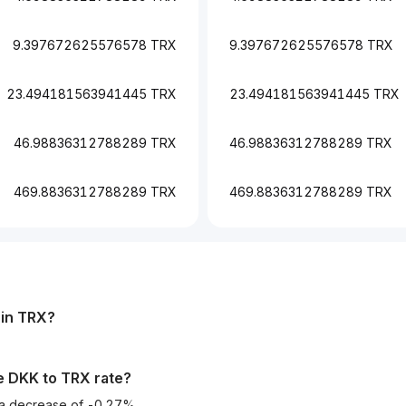
9.397672625576578 TRX
9.397672625576578 TRX
23.494181563941445 TRX
23.494181563941445 TRX
46.98836312788289 TRX
46.98836312788289 TRX
469.8836312788289 TRX
469.8836312788289 TRX
in
TRX
?
he
DKK
to
TRX
rate?
d a decrease of -0.27%.