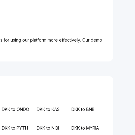
ps for using our platform more effectively. Our demo
DKK to ONDO
DKK to KAS
DKK to BNB
DKK to PYTH
DKK to NIBI
DKK to MYRIA