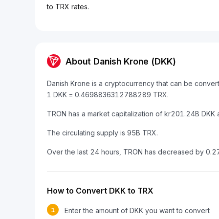
to TRX rates.
About Danish Krone (DKK)
Danish Krone is a cryptocurrency that can be conver
1 DKK = 0.4698836312788289 TRX.
TRON has a market capitalization of kr201.24B DKK 
The circulating supply is 95B TRX.
Over the last 24 hours, TRON has decreased by 0.2
How to Convert DKK to TRX
1
Enter the amount of DKK you want to convert