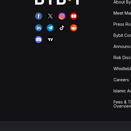
About By
Meet Man
Press R
Bybit Co
Announc
Risk Disc
Whistleb
Careers
Islamic 
Fees & T
Overvie