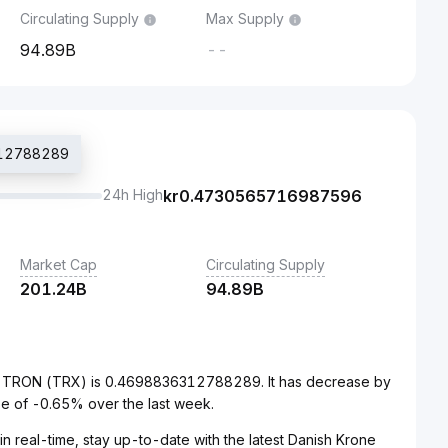
Circulating Supply
Max Supply
94.89B
--
6312788289
24h High
kr
0.4730565716987596
Market Cap
Circulating Supply
201.24B
94.89B
to TRON (TRX) is 0.4698836312788289. It has decrease by
e of -0.65% over the last week.
n real-time, stay up-to-date with the latest Danish Krone