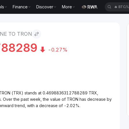
ls
Finance
Discover
More
🔥
BTC/
NE TO TRON
788289
-0.27%
to TRON (TRX) stands at 0.4698836312788289 TRX,
s. Over the past week, the value of TRON has decrease by
wnward trend, with a decrease of -2.02%.