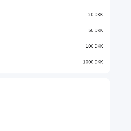
20 DKK
50 DKK
100 DKK
1000 DKK