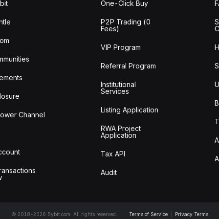
bit
One-Click Buy
tle
P2P Trading (0
S
Fees)
C
oom
VIP Program
H
mmunities
Referral Program
S
ements
Institutional
U
Services
losure
B
Listing Application
lower Channel
T
RWA Project
Application
A
Account
Tax API
A
ransactions
Audit
w
© 2018-2026 Bybit.com. All rights reserved.
Terms of Service
|
Privacy Terms