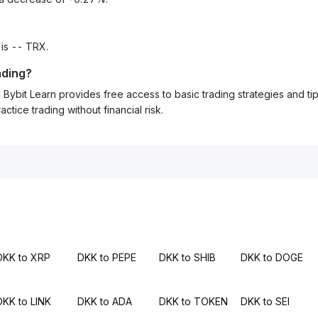
 is -- TRX.
ading?
Bybit Learn provides free access to basic trading strategies and ti
tice trading without financial risk.
DKK to XRP
DKK to PEPE
DKK to SHIB
DKK to DOGE
DKK to LINK
DKK to ADA
DKK to TOKEN
DKK to SEI