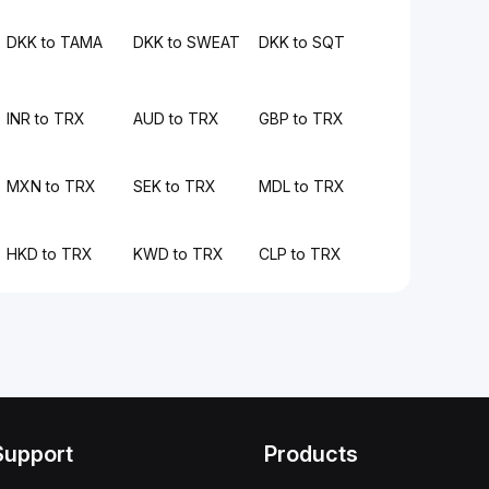
DKK to TAMA
DKK to SWEAT
DKK to SQT
INR to TRX
AUD to TRX
GBP to TRX
MXN to TRX
SEK to TRX
MDL to TRX
HKD to TRX
KWD to TRX
CLP to TRX
Support
Products