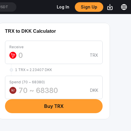
Sign Up
Log In
USDT
TRX to DKK Calculator
Receive
TRX
1 TRX ≈ 2.23407 DKK
Spend (70 ~ 68380)
DKK
kr
Buy TRX