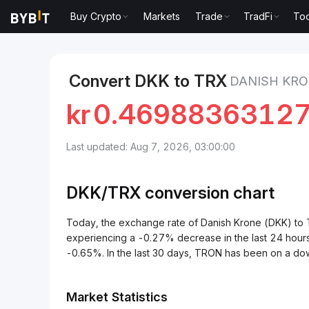
Buy Crypto
Markets
Trade
TradFi
Too
Markets
TRON Price TRX
Danish Krone to TRON
Convert DKK to TRX
DANISH KRO
kr
0.4698836312
Last updated: Aug 7, 2026, 03:00:00
DKK/
TRX
conversion chart
Today, the exchange rate of Danish Krone (DKK) 
experiencing a -0.27% decrease in the last 24 hour
-0.65%. In the last 30 days, TRON has been on a do
Market Statistics