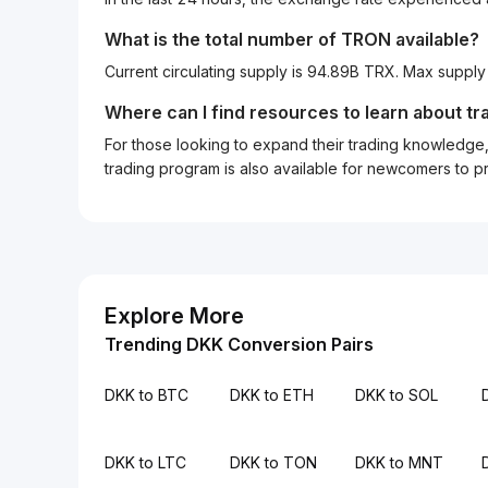
What is the total number of TRON available?
Current circulating supply is 94.89B TRX. Max supply
Where can I find resources to learn about tr
For those looking to expand their trading knowledge, 
trading program is also available for newcomers to prac
Explore More
Trending DKK Conversion Pairs
DKK to BTC
DKK to ETH
DKK to SOL
DKK to LTC
DKK to TON
DKK to MNT