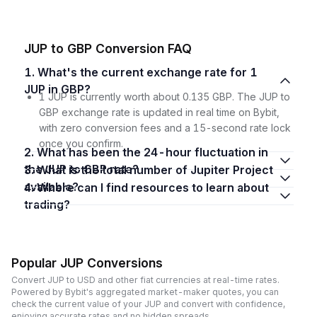
JUP to GBP Conversion FAQ
1. What's the current exchange rate for 1
JUP in GBP?
1 JUP is currently worth about 0.135 GBP. The JUP to
GBP exchange rate is updated in real time on Bybit,
with zero conversion fees and a 15-second rate lock
once you confirm.
2. What has been the 24-hour fluctuation in
the JUP to GBP rate?
3. What is the total number of Jupiter Project
available?
4. Where can I find resources to learn about
trading?
Popular JUP Conversions
Convert JUP to USD and other fiat currencies at real-time rates.
Powered by Bybit's aggregated market-maker quotes, you can
check the current value of your JUP and convert with confidence,
enjoying accurate rates and no hidden spreads.