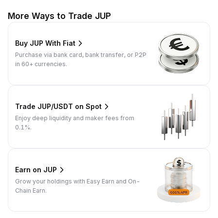
More Ways to Trade JUP
Buy JUP With Fiat
Purchase via bank card, bank transfer, or P2P
in 60+ currencies.
Trade JUP/USDT on Spot
Enjoy deep liquidity and maker fees from
0.1%.
Earn on JUP
Grow your holdings with Easy Earn and On-
Chain Earn.