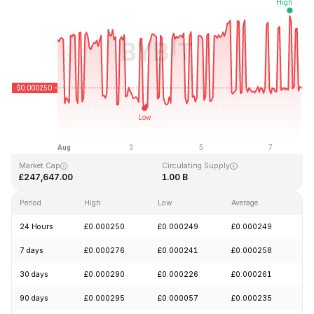
Last Updated: 2026-08-07, 20:11 GMT+0
All-Time High
All-Time Low
£0.128999
£0.000004
Market Cap
Circulating Supply
£247,647.00
1.00 B
Period
High
Low
Average
Ch
24 Hours
£0.000250
£0.000249
£0.000249
-
7 days
£0.000276
£0.000241
£0.000258
-
30 days
£0.000290
£0.000226
£0.000261
-
90 days
£0.000295
£0.000057
£0.000235
+