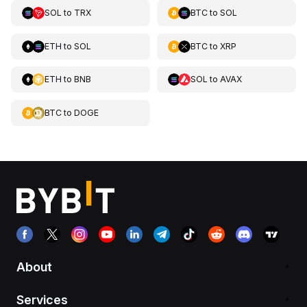
SOL
to
TRX
BTC
to
SOL
ETH
to
SOL
BTC
to
XRP
ETH
to
BNB
SOL
to
AVAX
BTC
to
DOGE
About
Services