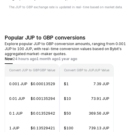
The JUP to GBP exchange rate is updated in real-time based on market data.
Popular JUP to GBP conversions
Explore popular JUP to GBP conversion amounts, ranging from 0.001
JUP to 100 JUP, with real-time conversion values based on Bybit's
aggregated market-maker quotes.
Now
24 hours ago
1 month ago
1 year ago
Convert JUP to GBP
GBP Value
Convert GBP to JUP
JUP Value
0.001 JUP
$0.00013529
$1
7.39 JUP
0.01 JUP
$0.00135294
$10
73.91 JUP
0.1 JUP
$0.01352942
$50
369.56 JUP
1 JUP
$0.13529421
$100
739.13 JUP