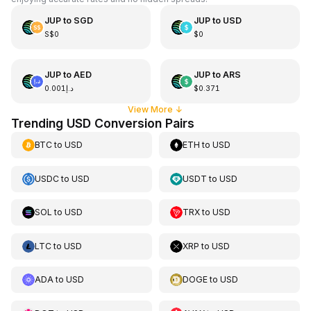
JUP
to
SGD
JUP
to
USD
S$0
$0
JUP
to
AED
JUP
to
ARS
د.إ0.001
$0.371
View More
↓
Trending USD Conversion Pairs
BTC
to
USD
ETH
to
USD
USDC
to
USD
USDT
to
USD
SOL
to
USD
TRX
to
USD
LTC
to
USD
XRP
to
USD
ADA
to
USD
DOGE
to
USD