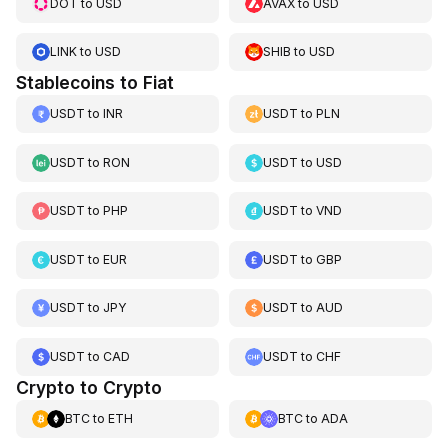
DOT
to
USD
AVAX
to
USD
LINK
to
USD
SHIB
to
USD
Stablecoins to Fiat
USDT
to
INR
USDT
to
PLN
USDT
to
RON
USDT
to
USD
USDT
to
PHP
USDT
to
VND
USDT
to
EUR
USDT
to
GBP
USDT
to
JPY
USDT
to
AUD
USDT
to
CAD
USDT
to
CHF
Crypto to Crypto
BTC
to
ETH
BTC
to
ADA