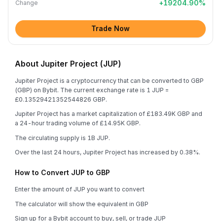
+
19204.90
%
Change
Trade Now
About Jupiter Project (JUP)
Jupiter Project is a cryptocurrency that can be converted to GBP
(GBP) on Bybit. The current exchange rate is 1 JUP =
£0.13529421352544826 GBP.
Jupiter Project has a market capitalization of £183.49K GBP and
a 24-hour trading volume of £14.95K GBP.
The circulating supply is 1B JUP.
Over the last 24 hours, Jupiter Project has increased by 0.38%.
How to Convert JUP to GBP
Enter the amount of JUP you want to convert
The calculator will show the equivalent in GBP
Sign up for a Bybit account to buy, sell, or trade JUP