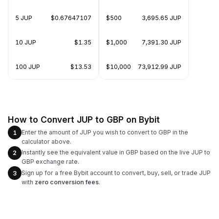
5 JUP
$0.67647107
$500
3,695.65 JUP
10 JUP
$1.35
$1,000
7,391.30 JUP
100 JUP
$13.53
$10,000
73,912.99 JUP
How to Convert JUP to GBP on Bybit
Enter the amount of JUP you wish to convert to GBP in the
1
calculator above.
Instantly see the equivalent value in GBP based on the live JUP to
2
GBP exchange rate.
Sign up for a free Bybit account to convert, buy, sell, or trade JUP
3
with
zero conversion fees
.