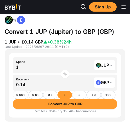
Sign Up
Home
JUP to GBP
Convert 1 JUP (Jupiter) to GBP (GBP)
1 JUP ≈ £0.14 GBP
▲
+0.38%
24h
Last Update
：
2026/08/07 20:11
(
GMT+0
)
Spend
JUP
Receive ~
GBP
0.001
0.01
0.1
1
5
10
100
Convert JUP to GBP
Zero fees · 350+ crypto · 40+ fiat currencies