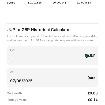
1 years
£0.001825
£0.000048
£0.000513
-
JUP to GBP Historical Calculator
Find out how much your JUP (Jupiter) was worth in GBP on any past date,
and see how the JUP to GBP exchange rate compares with today's value.
Buy
JUP
On
Date
£0.00
Was worth
£0.14
Today's value