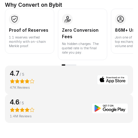
Why Convert on Bybit
Proof of Reserves
Zero Conversion
86M+ Use
Fees
1:1 reserves verified
Join one of the
monthly with on-chain
top exchanges
No hidden charges. The
Merkle proof.
volume and liqu
quoted rate is the final
rate you pay.
4.7
/ 5
47K Reviews
4.6
/ 5
1.4M Reviews