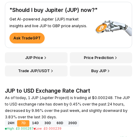
"Should I buy Jupiter (JUP) now?"
Get AI-powered Jupiter (JUP) market
insights and live JUP to GBP price analysis.
Ask TradeGPT
JUP Price
Price Prediction
Trade JUP/USDT
Buy JUP
JUP to USD Exchange Rate Chart
As of today, 1 JUP (Jupiter Project) is trading at $0.000248. The JUP
to USD exchange rate has down by 0.45% over the past 24 hours,
decreased by 9.96% over the past week, and slightly downward by
3.83% over the last 30 days.
24H
7D
14D
30D
60D
200D
High
:
£
0.000287
Low
:
£
0.000239