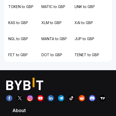
TOKEN to GBP
MATIC to GBP
LINK to GBP
KAS to GBP
XLM to GBP
XAI to GBP
NGL to GBP
MANTA to GBP
JUP to GBP
FET to GBP
DOT to GBP
TENET to GBP
About