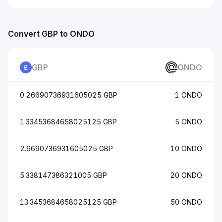
Convert GBP to ONDO
GBP
ONDO
0.26690736931605025 GBP
1 ONDO
1.33453684658025125 GBP
5 ONDO
2.6690736931605025 GBP
10 ONDO
5.338147386321005 GBP
20 ONDO
13.3453684658025125 GBP
50 ONDO