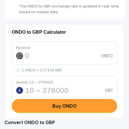
The ONDO to GBP exchange rate is updated in real-time
based on market data.
ONDO to GBP Calculator
Receive
ONDO
1 ONDO ≈ 0.27316 GBP
Spend (10 ~ 376000)
GBP
£
Buy ONDO
Convert ONDO to GBP