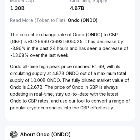
Market Cap
Circulating Supply
1.30B
4.87B
Read More (Token to Fiat)
:
Ondo (ONDO)
The current exchange rate of Ondo (ONDO) to GBP
(GBP) is £0.26690736931605025. It has decrease by
-3.96% in the past 24 hours and has seen a decrease of
-13.68% over the last week.
Ondo all-time high peak price reached £1.69, with its
circulating supply at 4.87B ONDO out of a maximum total
supply of 10.00B ONDO. The fully diluted market value of
Ondo is £2.67B. The price of Ondo in GBP is always
updating in real-time, stay up-to-date with the latest
Ondo to GBP rates, and use our tool to convert a range of
popular cryptocurrencies into the GBP effortlessly.
About Ondo (ONDO)