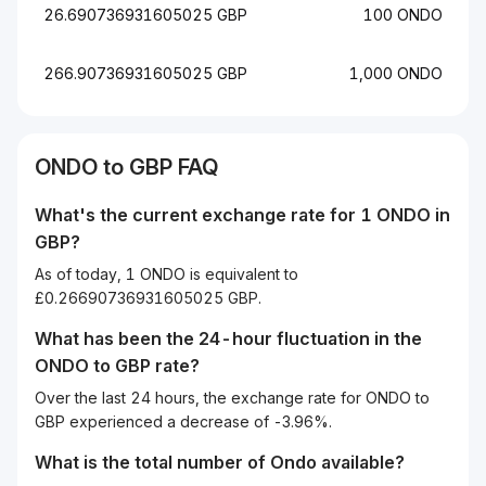
26.690736931605025 GBP
100 ONDO
266.90736931605025 GBP
1,000 ONDO
ONDO to GBP FAQ
What's the current exchange rate for 1 ONDO in
GBP?
As of today, 1 ONDO is equivalent to
£0.26690736931605025 GBP.
What has been the 24-hour fluctuation in the
ONDO
to
GBP
rate?
Over the last 24 hours, the exchange rate for ONDO to
GBP experienced a decrease of -3.96%.
What is the total number of Ondo available?