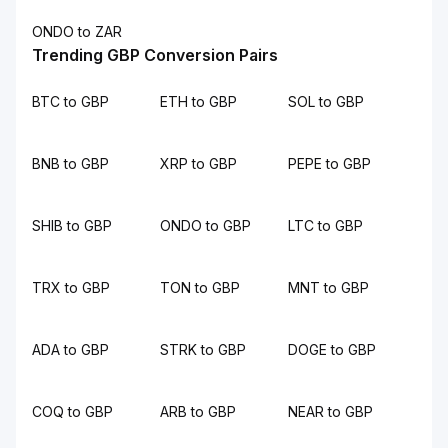
ONDO to ZAR
Trending GBP Conversion Pairs
BTC to GBP
ETH to GBP
SOL to GBP
BNB to GBP
XRP to GBP
PEPE to GBP
SHIB to GBP
ONDO to GBP
LTC to GBP
TRX to GBP
TON to GBP
MNT to GBP
ADA to GBP
STRK to GBP
DOGE to GBP
COQ to GBP
ARB to GBP
NEAR to GBP