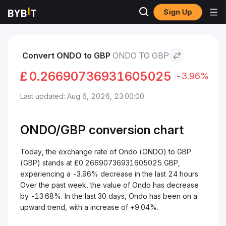
Sign Up
Markets
Ondo Price ONDO
Ondo to GBP
Convert ONDO to GBP
ONDO TO GBP
£
0.26690736931605025
-3.96%
Last updated: Aug 6, 2026, 23:00:00
ONDO/
GBP
conversion chart
Today, the exchange rate of Ondo (ONDO) to GBP
(GBP) stands at £0.26690736931605025 GBP,
experiencing a -3.96% decrease in the last 24 hours.
Over the past week, the value of Ondo has decrease
by -13.68%. In the last 30 days, Ondo has been on a
upward trend, with a increase of +9.04%.