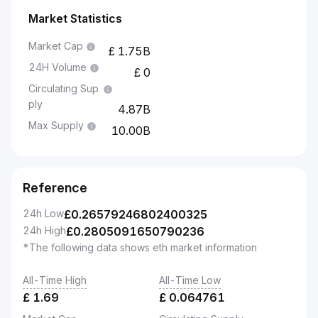
Market Statistics
Market Cap
1.75B
24H Volume
0
Circulating Sup
ply
4.87B
Max Supply
10.00B
Reference
24h Low
£
0.26579246802400325
24h High
£
0.2805091650790236
*The following data shows eth market information
All-Time High
All-Time Low
£
1.69
£
0.064761