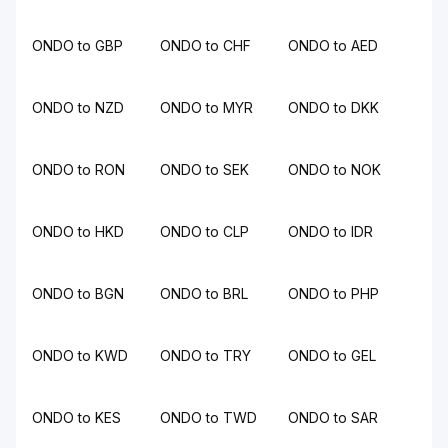
ONDO to GBP
ONDO to CHF
ONDO to AED
ONDO to NZD
ONDO to MYR
ONDO to DKK
ONDO to RON
ONDO to SEK
ONDO to NOK
ONDO to HKD
ONDO to CLP
ONDO to IDR
ONDO to BGN
ONDO to BRL
ONDO to PHP
ONDO to KWD
ONDO to TRY
ONDO to GEL
ONDO to KES
ONDO to TWD
ONDO to SAR