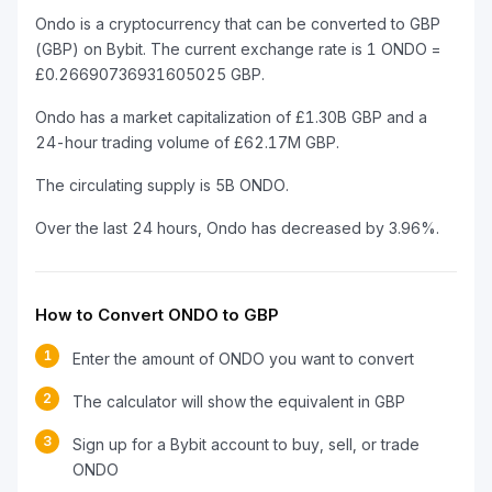
Ondo is a cryptocurrency that can be converted to GBP
(GBP) on Bybit. The current exchange rate is 1 ONDO =
£0.26690736931605025 GBP.
Ondo has a market capitalization of £1.30B GBP and a
24-hour trading volume of £62.17M GBP.
The circulating supply is 5B ONDO.
Over the last 24 hours, Ondo has decreased by 3.96%.
How to Convert ONDO to GBP
1
Enter the amount of ONDO you want to convert
2
The calculator will show the equivalent in GBP
3
Sign up for a Bybit account to buy, sell, or trade
ONDO