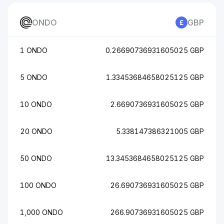
ONDO
GBP
1 ONDO
0.26690736931605025 GBP
5 ONDO
1.33453684658025125 GBP
10 ONDO
2.6690736931605025 GBP
20 ONDO
5.338147386321005 GBP
50 ONDO
13.3453684658025125 GBP
100 ONDO
26.690736931605025 GBP
1,000 ONDO
266.90736931605025 GBP