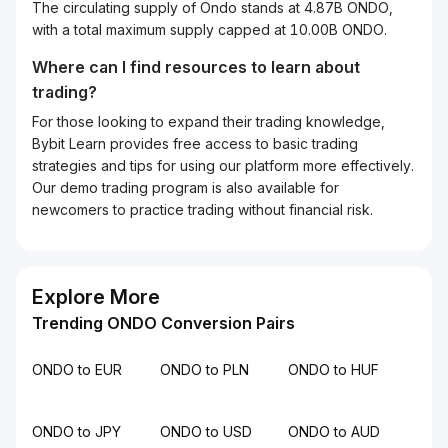
The circulating supply of Ondo stands at 4.87B ONDO,
with a total maximum supply capped at 10.00B ONDO.
Where can I find resources to learn about
trading?
For those looking to expand their trading knowledge,
Bybit Learn provides free access to basic trading
strategies and tips for using our platform more effectively.
Our demo trading program is also available for
newcomers to practice trading without financial risk.
Explore More
Trending ONDO Conversion Pairs
ONDO to EUR
ONDO to PLN
ONDO to HUF
ONDO to JPY
ONDO to USD
ONDO to AUD