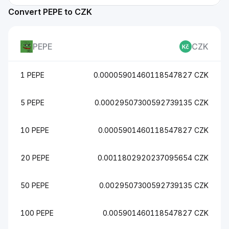
Convert PEPE to CZK
PEPE
CZK
1 PEPE
0.00005901460118547827 CZK
5 PEPE
0.00029507300592739135 CZK
10 PEPE
0.0005901460118547827 CZK
20 PEPE
0.0011802920237095654 CZK
50 PEPE
0.0029507300592739135 CZK
100 PEPE
0.005901460118547827 CZK