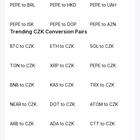
PEPE to BRL
PEPE to HKD
PEPE to UAH
PEPE to ISK
PEPE to DOP
PEPE to AZN
Trending CZK Conversion Pairs
BTC to CZK
ETH to CZK
SOL to CZK
TON to CZK
XRP to CZK
PEPE to CZK
BNB to CZK
KAS to CZK
TRX to CZK
NEAR to CZK
DOT to CZK
ATOM to CZK
ARB to CZK
ADA to CZK
CTT to CZK