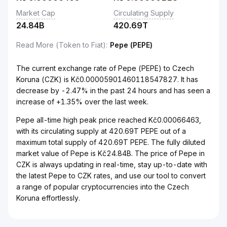
Market Cap
Circulating Supply
24.84B
420.69T
Read More (Token to Fiat)
:
Pepe (PEPE)
The current exchange rate of Pepe (PEPE) to Czech
Koruna (CZK) is Kč0.00005901460118547827. It has
decrease by -2.47% in the past 24 hours and has seen a
increase of +1.35% over the last week.
Pepe all-time high peak price reached Kč0.00066463,
with its circulating supply at 420.69T PEPE out of a
maximum total supply of 420.69T PEPE. The fully diluted
market value of Pepe is Kč24.84B. The price of Pepe in
CZK is always updating in real-time, stay up-to-date with
the latest Pepe to CZK rates, and use our tool to convert
a range of popular cryptocurrencies into the Czech
Koruna effortlessly.