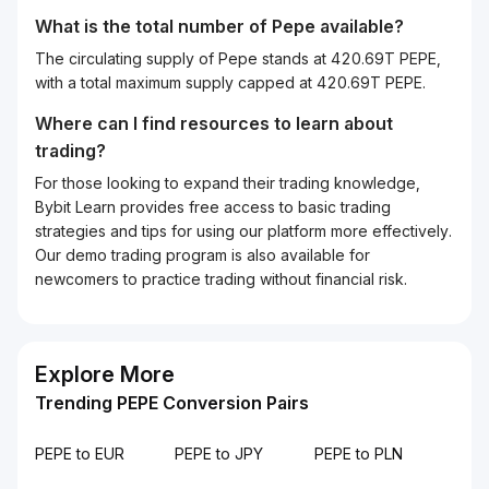
What is the total number of Pepe available?
The circulating supply of Pepe stands at 420.69T PEPE,
with a total maximum supply capped at 420.69T PEPE.
Where can I find resources to learn about
trading?
For those looking to expand their trading knowledge,
Bybit Learn provides free access to basic trading
strategies and tips for using our platform more effectively.
Our demo trading program is also available for
newcomers to practice trading without financial risk.
Explore More
Trending PEPE Conversion Pairs
PEPE to EUR
PEPE to JPY
PEPE to PLN