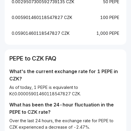
0.0029507300592739135 CZK
50 PEPE
0.005901460118547827 CZK
100 PEPE
0.05901460118547827 CZK
1,000 PEPE
PEPE to CZK FAQ
What's the current exchange rate for 1 PEPE in
CZK?
As of today, 1 PEPE is equivalent to
Kč0.00005901460118547827 CZK.
What has been the 24-hour fluctuation in the
PEPE
to
CZK
rate?
Over the last 24 hours, the exchange rate for PEPE to
CZK experienced a decrease of -2.47%.