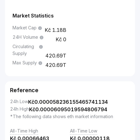
Market Statistics
Market Cap
1.18B
24H Volume
0
Circulating
Supply
420.69T
Max Supply
420.69T
Reference
24h Low
Kč
0.000058236155465741134
24h High
Kč
0.00006095019594806794
*The following data shows eth market information
All-Time High
All-Time Low
Kč
0.00066463
Kč
0.00000118