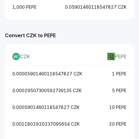
1,000 PEPE
0.05901460118547827 CZK
Convert CZK to PEPE
CZK
PEPE
0.00005901460118547827 CZK
1 PEPE
0.00029507300592739135 CZK
5 PEPE
0.0005901460118547827 CZK
10 PEPE
0.0011802920237095654 CZK
20 PEPE