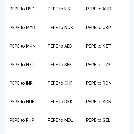
PEPE to USD
PEPE to ILS
PEPE to AUD
PEPE to MYR
PEPE to NOK
PEPE to GBP
PEPE to MXN
PEPE to AED
PEPE to KZT
PEPE to NZD
PEPE to SEK
PEPE to CZK
PEPE to INR
PEPE to CHF
PEPE to RON
PEPE to HUF
PEPE to DKK
PEPE to BGN
PEPE to PHP
PEPE to MDL
PEPE to GEL