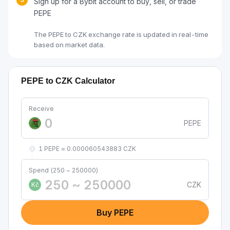
Sign up for a Bybit account to buy, sell, or trade
PEPE
The PEPE to CZK exchange rate is updated in real-time
based on market data.
PEPE to CZK Calculator
Receive
PEPE
1 PEPE ≈ 0.000060543883 CZK
Spend (250 ~ 250000)
CZK
Kč
Buy PEPE