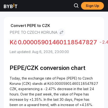
Sign Up
Markets
Pepe Price PEPE
Pepe to Czech Koruna
Convert PEPE to CZK
PEPE TO CZECH KORUNA
Kč
0.00005901460118547827
-2.
Last updated: Aug 6, 2026, 23:00:00
PEPE/
CZK
conversion chart
Today, the exchange rate of Pepe (PEPE) to Czech
Koruna (CZK) stands at Kč0.00005901460118547827
CZK, experiencing a -2.47% decrease in the last 24
hours. Over the past week, the value of Pepe has
increase by +1.35%. In the last 30 days, Pepe has
been on a upward trend, with a increase of +4.16%.