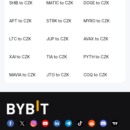
SHIB to CZK
MATIC to CZK
DOGE to CZK
APT to CZK
STRK to CZK
MYRO to CZK
LTC to CZK
JUP to CZK
AVAX to CZK
XAI to CZK
TIA to CZK
PYTH to CZK
MAVIA to CZK
JTO to CZK
COQ to CZK