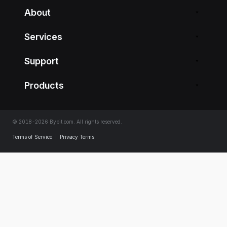
About
Services
Support
Products
© 2018-2026 Bybit.com. All rights reserved.
Terms of Service
|
Privacy Terms