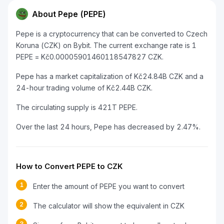
About Pepe (PEPE)
Pepe is a cryptocurrency that can be converted to Czech
Koruna (CZK) on Bybit. The current exchange rate is 1
PEPE = Kč0.00005901460118547827 CZK.
Pepe has a market capitalization of Kč24.84B CZK and a
24-hour trading volume of Kč2.44B CZK.
The circulating supply is 421T PEPE.
Over the last 24 hours, Pepe has decreased by 2.47%.
How to Convert PEPE to CZK
1
Enter the amount of PEPE you want to convert
2
The calculator will show the equivalent in CZK
3