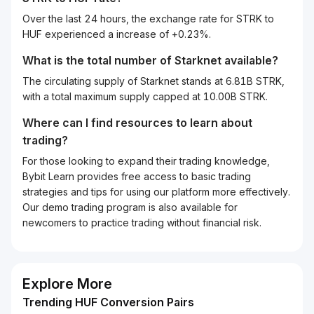
Over the last 24 hours, the exchange rate for STRK to
HUF experienced a increase of +0.23%.
What is the total number of Starknet available?
The circulating supply of Starknet stands at 6.81B STRK,
with a total maximum supply capped at 10.00B STRK.
Where can I find resources to learn about
trading?
For those looking to expand their trading knowledge,
Bybit Learn provides free access to basic trading
strategies and tips for using our platform more effectively.
Our demo trading program is also available for
newcomers to practice trading without financial risk.
Explore More
Trending HUF Conversion Pairs