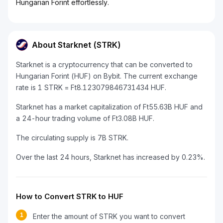
Hungarian Forint effortlessly.
About Starknet (STRK)
Starknet is a cryptocurrency that can be converted to
Hungarian Forint (HUF) on Bybit. The current exchange
rate is 1 STRK = Ft8.123079846731434 HUF.
Starknet has a market capitalization of Ft55.63B HUF and
a 24-hour trading volume of Ft3.08B HUF.
The circulating supply is 7B STRK.
Over the last 24 hours, Starknet has increased by 0.23%.
How to Convert STRK to HUF
1
Enter the amount of STRK you want to convert