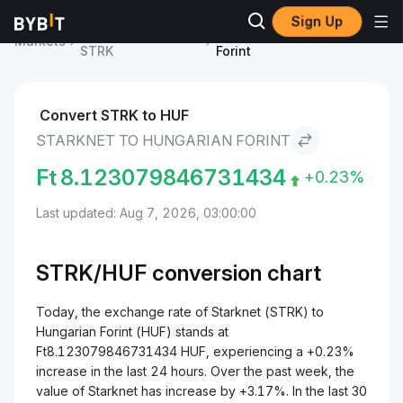
Sign Up
Starknet Price
Starknet to Hungarian
Markets
STRK
Forint
Convert STRK to HUF
STARKNET TO HUNGARIAN FORINT
Ft
8.123079846731434
+0.23%
Last updated: Aug 7, 2026, 03:00:00
STRK/
HUF
conversion chart
Today, the exchange rate of Starknet (STRK) to
Hungarian Forint (HUF) stands at
Ft8.123079846731434 HUF, experiencing a +0.23%
increase in the last 24 hours. Over the past week, the
value of Starknet has increase by +3.17%. In the last 30