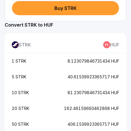
Buy STRK
Convert STRK to HUF
STRK
HUF
1 STRK
8.123079846731434 HUF
5 STRK
40.61539923365717 HUF
10 STRK
81.23079846731434 HUF
20 STRK
162.46159693462868 HUF
50 STRK
406.1539923365717 HUF