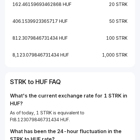
162.46159693462868 HUF
20 STRK
406.1539923365717 HUF
50 STRK
812.3079846731434 HUF
100 STRK
8,123.079846731434 HUF
1,000 STRK
STRK to HUF FAQ
What's the current exchange rate for 1 STRK in
HUF?
As of today, 1 STRK is equivalent to
Ft8.123079846731434 HUF.
What has been the 24-hour fluctuation in the
STRK
to
HUF
rate?