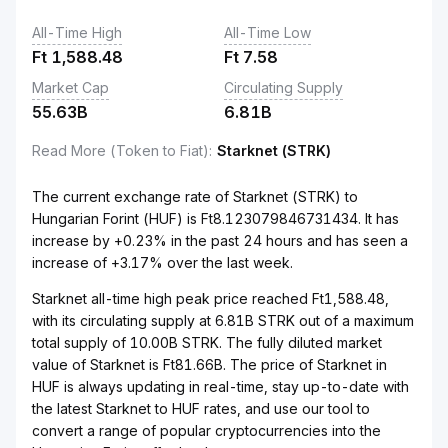
All-Time High
All-Time Low
Ft
1,588.48
Ft
7.58
Market Cap
Circulating Supply
55.63B
6.81B
Read More (Token to Fiat)
:
Starknet (STRK)
The current exchange rate of Starknet (STRK) to
Hungarian Forint (HUF) is Ft8.123079846731434. It has
increase by +0.23% in the past 24 hours and has seen a
increase of +3.17% over the last week.
Starknet all-time high peak price reached Ft1,588.48,
with its circulating supply at 6.81B STRK out of a maximum
total supply of 10.00B STRK. The fully diluted market
value of Starknet is Ft81.66B. The price of Starknet in
HUF is always updating in real-time, stay up-to-date with
the latest Starknet to HUF rates, and use our tool to
convert a range of popular cryptocurrencies into the