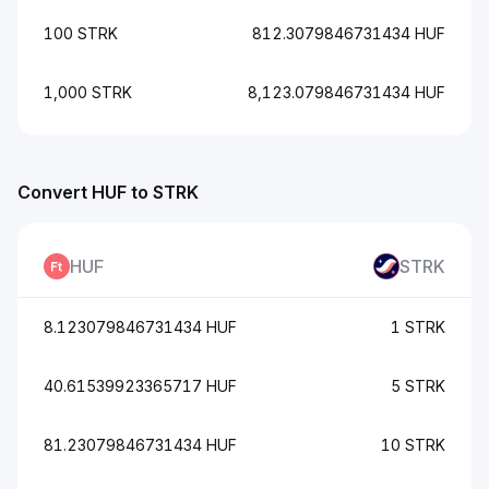
100 STRK
812.3079846731434 HUF
1,000 STRK
8,123.079846731434 HUF
Convert HUF to STRK
HUF
STRK
8.123079846731434 HUF
1 STRK
40.61539923365717 HUF
5 STRK
81.23079846731434 HUF
10 STRK