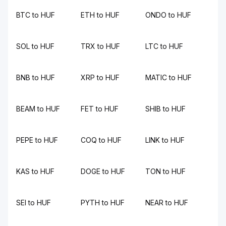
BTC to HUF
ETH to HUF
ONDO to HUF
SOL to HUF
TRX to HUF
LTC to HUF
BNB to HUF
XRP to HUF
MATIC to HUF
BEAM to HUF
FET to HUF
SHIB to HUF
PEPE to HUF
COQ to HUF
LINK to HUF
KAS to HUF
DOGE to HUF
TON to HUF
SEI to HUF
PYTH to HUF
NEAR to HUF