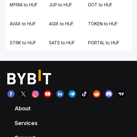
MYRIA to HUF
JUP to HUF
DOT to HUF
AVAX to HUF
AGIX to HUF
TOKEN to HUF
STRK to HUF
SATS to HUF
PORTAL to HUF
About
Services