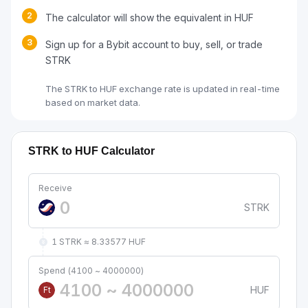
2
The calculator will show the equivalent in HUF
3
Sign up for a Bybit account to buy, sell, or trade
STRK
The STRK to HUF exchange rate is updated in real-time
based on market data.
STRK to HUF Calculator
Receive
STRK
1 STRK ≈ 8.33577 HUF
Spend (4100 ~ 4000000)
HUF
Ft