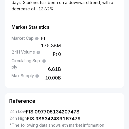
days, Starknet has been on a downward trend, with a
decrease of -13.82%.
Market Statistics
Market Cap
175.38M
24H Volume
0
Circulating Sup
ply
6.81B
Max Supply
10.00B
Reference
24h Low
Ft
8.097705134207478
24h High
Ft
8.386342489167479
*The following data shows eth market information