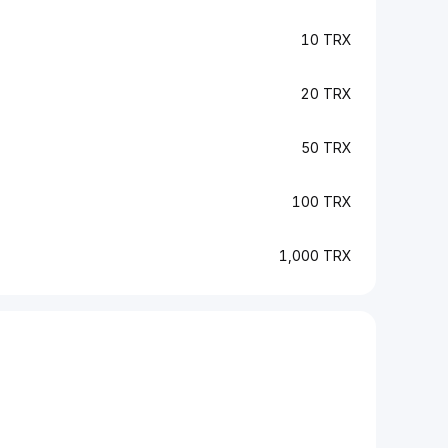
10 TRX
20 TRX
50 TRX
100 TRX
1,000 TRX