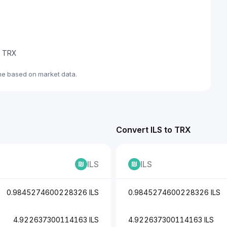
de TRX
ime based on market data.
Convert ILS to TRX
ILS
ILS
0.9845274600228326 ILS
0.9845274600228326 ILS
4.922637300114163 ILS
4.922637300114163 ILS