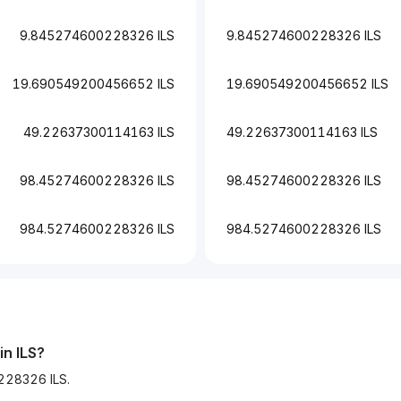
9.845274600228326 ILS
9.845274600228326 ILS
19.690549200456652 ILS
19.690549200456652 ILS
49.22637300114163 ILS
49.22637300114163 ILS
98.45274600228326 ILS
98.45274600228326 ILS
984.5274600228326 ILS
984.5274600228326 ILS
in ILS?
228326 ILS.