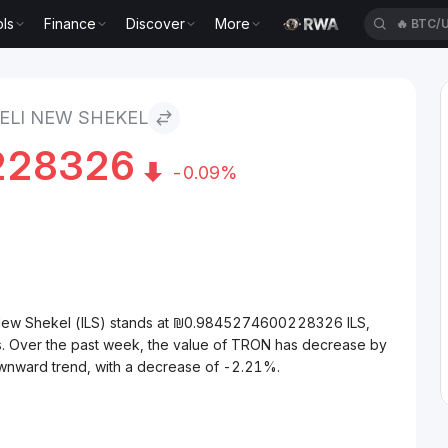
ls
Finance
Discover
More
🔥
XAUT
kel
ELI NEW SHEKEL
228326
-0.09%
 New Shekel (ILS) stands at ₪0.9845274600228326 ILS,
s. Over the past week, the value of TRON has decrease by
wnward trend, with a decrease of -2.21%.