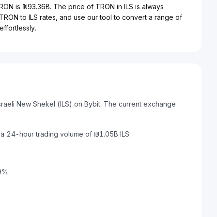
TRON is ₪93.36B. The price of TRON in ILS is always
 TRON to ILS rates, and use our tool to convert a range of
ffortlessly.
sraeli New Shekel (ILS) on Bybit. The current exchange
 a 24-hour trading volume of ₪1.05B ILS.
9%.