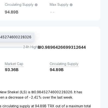
Circulating Supply
Max Supply
94.89B
--
.9845274600228326
24h High
₪
0.9896426699312644
Market Cap
Circulating Supply
93.36B
94.89B
i New Shekel (ILS) is ₪0.9845274600228326. It has
een a decrease of -2.41% over the last week.
s circulating supply at 94.89B TRX out of a maximum total