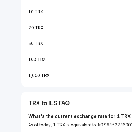
10 TRX
20 TRX
50 TRX
100 TRX
1,000 TRX
TRX to ILS FAQ
What's the current exchange rate for 1 TRX 
As of today, 1 TRX is equivalent to ₪0.9845274600