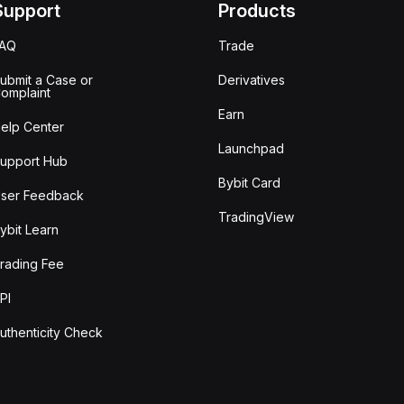
Support
Products
FAQ
Trade
ubmit a Case or
Derivatives
omplaint
Earn
elp Center
Launchpad
upport Hub
Bybit Card
ser Feedback
TradingView
ybit Learn
rading Fee
PI
uthenticity Check