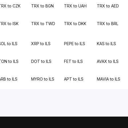
TRX to CZK
TRX to BGN
TRX to UAH
TRX to AED
TRX to ISK
TRX to TWD
TRX to DKK
TRX to BRL
SOL to ILS
XRP to ILS
PEPE to ILS
KAS to ILS
TON to ILS
DOT to ILS
FET to ILS
AVAX to ILS
ARB to ILS
MYRO to ILS
APT to ILS
MAVIA to ILS