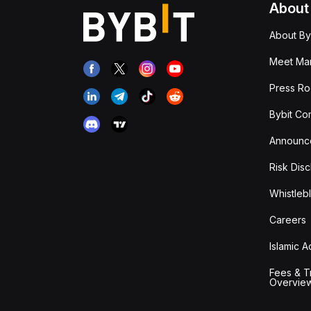
About
About By
Meet Man
Press R
Bybit Co
Announc
Risk Disc
Whistleb
Careers
Islamic 
Fees & T
Overvie