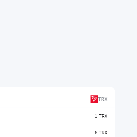
TRX
1 TRX
5 TRX