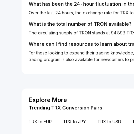
What has been the 24-hour fluctuation in t
Over the last 24 hours, the exchange rate for TRX t
What is the total number of TRON available?
The circulating supply of TRON stands at 94.89B TRX
Where can I find resources to learn about tr
For those looking to expand their trading knowledge, 
trading program is also available for newcomers to prac
Explore More
Trending TRX Conversion Pairs
TRX to EUR
TRX to JPY
TRX to USD