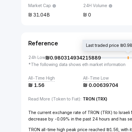
Market Cap
24H Volume
31.04B
0
Reference
Last traded price ₪0
24h Low
₪
0.980314934215889
*The following data shows eth market information
All-Time High
All-Time Low
₪
1.56
₪
0.00639704
Read More (Token to Fiat)
:
TRON (TRX)
The current exchange rate of TRON (TRX) to Israel
decrease by -0.09% in the past 24 hours and has s
TRON all-time high peak price reached ₪1.56, with it