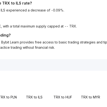
he
TRX
to
ILS
rate?
o ILS experienced a decrease of -0.09%.
, with a total maximum supply capped at -- TRX.
ading?
Bybit Learn provides free access to basic trading strategies and ti
tice trading without financial risk.
TRX to PLN
TRX to ILS
TRX to HUF
TRX to MYR