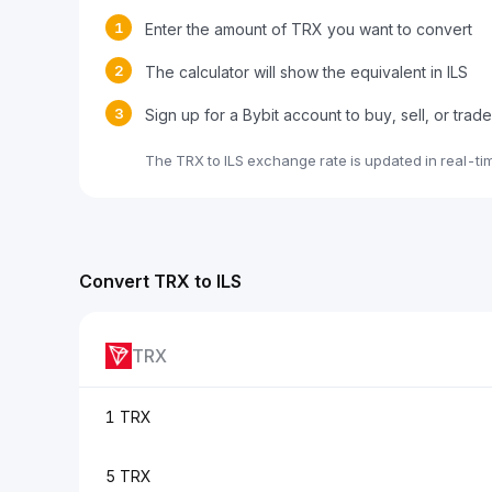
1
Enter the amount of TRX you want to convert
2
The calculator will show the equivalent in ILS
3
Sign up for a Bybit account to buy, sell, or tra
The TRX to ILS exchange rate is updated in real-t
Convert TRX to ILS
TRX
1 TRX
5 TRX