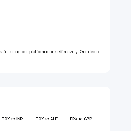
ps for using our platform more effectively. Our demo
TRX to INR
TRX to AUD
TRX to GBP