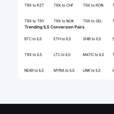
TRX to KZT
TRX to CHF
TRX to RON
TRX to TRY
TRX to NOK
TRX to GEL
Trending ILS Conversion Pairs
BTC to ILS
ETH to ILS
SHIB to ILS
TRX to ILS
LTC to ILS
MATIC to ILS
NEAR to ILS
MYRIA to ILS
LINK to ILS