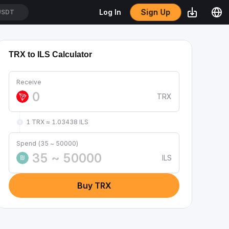
Sign Up
Log In
/USDT
TRX to ILS Calculator
Receive
TRX
1 TRX ≈ 1.03438 ILS
Spend (35 ~ 50000)
ILS
₪
Buy TRX