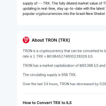
supply of -- TRX. The fully diluted market value of 
updating in real-time, stay up-to-date with the latest
popular cryptocurrencies into the Israeli New Shekel e
About TRON (TRX)
TRON is a cryptocurrency that can be converted to I
rate is 1 TRX = ₪0.9845274600228326 ILS.
TRON has a market capitalization of ₪93.36B ILS and
The circulating supply is 95B TRX.
Over the last 24 hours, TRON has decreased by 0.0
How to Convert TRX to ILS