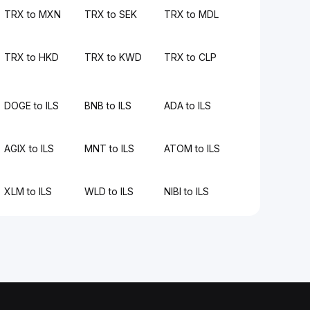
TRX to MXN
TRX to SEK
TRX to MDL
TRX to HKD
TRX to KWD
TRX to CLP
DOGE to ILS
BNB to ILS
ADA to ILS
AGIX to ILS
MNT to ILS
ATOM to ILS
XLM to ILS
WLD to ILS
NIBI to ILS