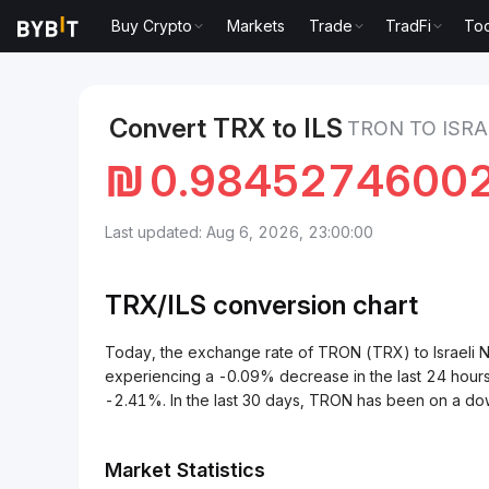
Buy Crypto
Markets
Trade
TradFi
Too
Markets
TRON Price TRX
TRON to Israeli New She
Convert TRX to ILS
TRON TO ISRA
₪
0.9845274600
Last updated: Aug 6, 2026, 23:00:00
TRX/
ILS
conversion chart
Today, the exchange rate of TRON (TRX) to Israeli
experiencing a -0.09% decrease in the last 24 hour
-2.41%. In the last 30 days, TRON has been on a do
Market Statistics