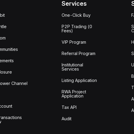
Services
bit
One-Click Buy
tle
P2P Trading (0
S
Fees)
C
oom
VIP Program
H
mmunities
Referral Program
S
ements
Institutional
U
Services
losure
B
Listing Application
lower Channel
T
RWA Project
Application
A
Account
Tax API
A
ransactions
Audit
w