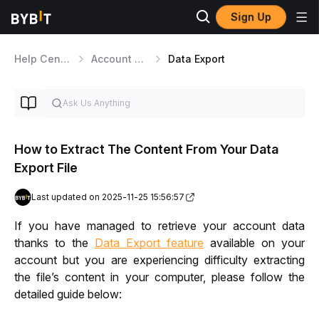
Sign Up
Help Center
Account Management
Data Export
How to Extract The Content From Your Data
Export File
Last updated on 2025-11-25 15:56:57
If you have managed to retrieve your account data 
thanks to the 
Data Export feature
 available on your 
account but you are experiencing difficulty extracting 
the file’s content in your computer, please follow the 
detailed guide below: 