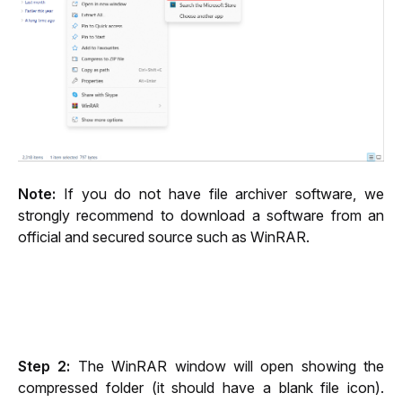
Note:
 If you do not have file archiver software, we 
strongly recommend to download a software from an 
official and secured source such as WinRAR.
Step 2:
 The WinRAR window will open showing the 
compressed folder (it should have a blank file icon). 