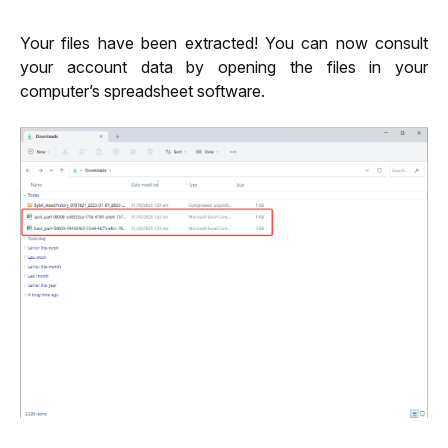
Your files have been extracted! You can now consult 
your account data by opening the files in your 
computer’s spreadsheet software.