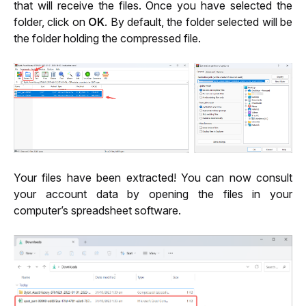
that will receive the files. Once you have selected the 
folder, click on 
OK
. By default, the folder selected will be 
the folder holding the compressed file.
Your files have been extracted! You can now consult 
your account data by opening the files in your 
computer’s spreadsheet software.