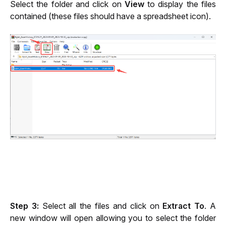
Select the folder and click on 
View
 to display the files 
contained (these files should have a spreadsheet icon).
Step 3:
 Select all the files and click on 
Extract To
. A 
new window will open allowing you to select the folder 