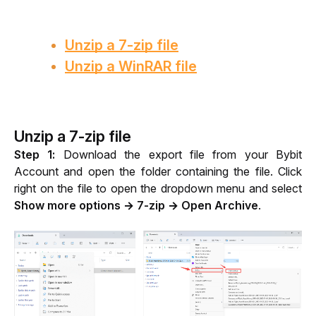
Unzip a 7-zip file
Unzip a WinRAR file
Unzip a 7-zip file
Step 1: 
Download the export file from your Bybit 
Account and open the folder containing the file. Click 
right on the file to open the dropdown menu and select 
Show more options → 7-zip → Open Archive
.