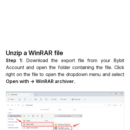
Unzip a WinRAR file
Step 1: 
Download the export file from your Bybit 
Account and open the folder containing the file. Click 
right on the file to open the dropdown menu and select 
Open with → WinRAR archiver
.