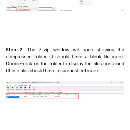
Step 2:
 The 7-zip window will open showing the 
compressed folder (it should have a blank file icon). 
Double-click on the folder to display the files contained 
(these files should have a spreadsheet icon).