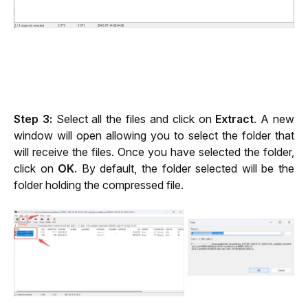
Step 3:
 Select all the files and click on 
Extract
. A new 
window will open allowing you to select the folder that 
will receive the files. Once you have selected the folder, 
click on 
OK
. By default, the folder selected will be the 
folder holding the compressed file.