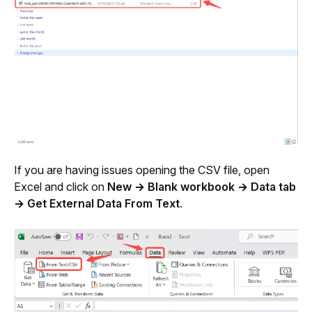
If you are having issues opening the CSV file, open 
Excel and click on 
New → Blank workbook → Data tab 
→ Get External Data From Text
. 