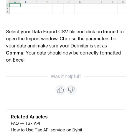
Select your Data Export CSV file and click on 
Import
 to 
open the Import window. Choose the parameters for 
your data and make sure your Delimiter is set as 
Comma
. Your data should now be correctly formatted 
on Excel.
Was it helpful?
Related Articles
FAQ — Tax API
How to Use Tax API service on Bybit