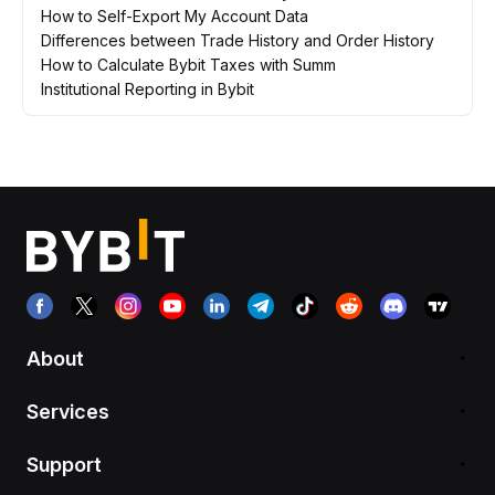
How to Self-Export My Account Data
Differences between Trade History and Order History
How to Calculate Bybit Taxes with Summ
Institutional Reporting in Bybit
About
Services
Support