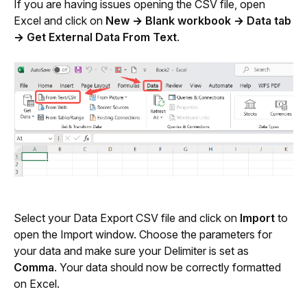
If you are having issues opening the CSV file, open 
Excel and click on 
New → Blank workbook → Data tab 
→ Get External Data From Text
. 
Select your Data Export CSV file and click on 
Import
 to 
open the Import window. Choose the parameters for 
your data and make sure your Delimiter is set as 
Comma
. Your data should now be correctly formatted 
on Excel.