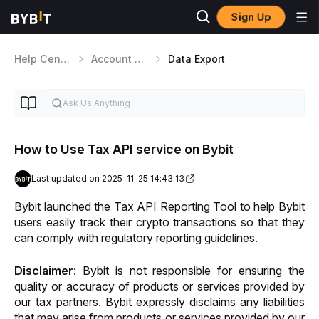
Sign Up
Help Center
Account Management
Data Export
How to Use Tax API service on Bybit
Last updated on 2025-11-25 14:43:13
Bybit launched the Tax API Reporting Tool to help Bybit 
users easily track their crypto transactions so that they 
can comply with regulatory reporting guidelines. 
Disclaimer
: Bybit is not responsible for ensuring the 
quality or accuracy of products or services provided by 
our tax partners. Bybit expressly disclaims any liabilities 
that may arise from products or services provided by our 