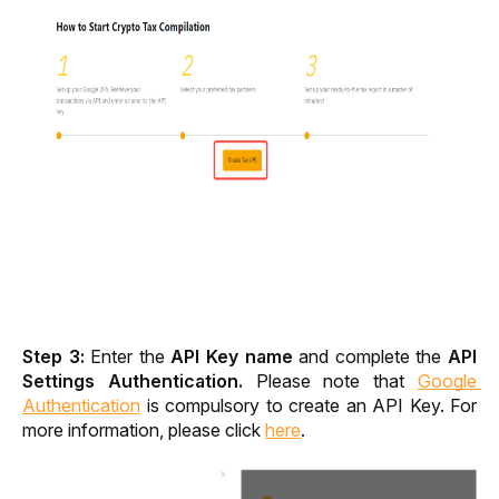
Step 3: 
Enter the 
API Key name
 and complete the 
API 
Settings Authentication. 
Please note that 
Google 
Authentication
 is compulsory to create an API Key. For 
more information, please click 
here
. 