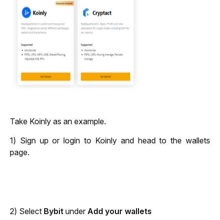
Take Koinly as an example. 
1) Sign up or login to Koinly and head to the wallets
page.
2) Select
Bybit
under
Add your wallets