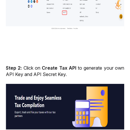
Step 2: 
Click on 
Create Tax API 
to generate your own 
API Key and API Secret Key.