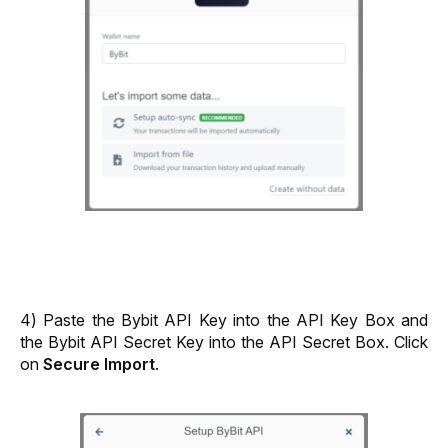
4) Paste the Bybit API Key into the API Key Box and 
the Bybit API Secret Key into the API Secret Box. Click 
on 
Secure Import
.