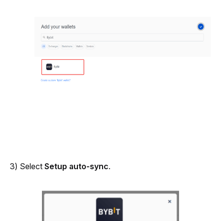
3) Select 
Setup auto-sync
.