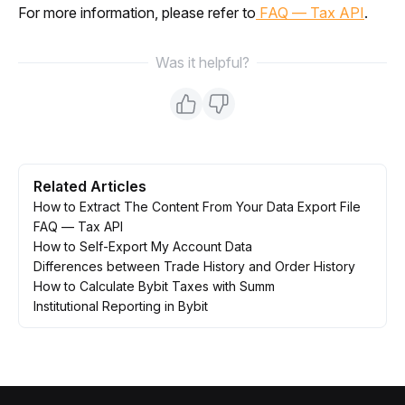
For more information, please refer to
 FAQ — Tax API
.
Was it helpful?
Related Articles
How to Extract The Content From Your Data Export File
FAQ — Tax API
How to Self-Export My Account Data
Differences between Trade History and Order History
How to Calculate Bybit Taxes with Summ
Institutional Reporting in Bybit