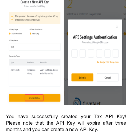
You have successfully created your Tax API Key! 
Please note that the API Key will expire 
after 
three 
months and you can create a new API Key.