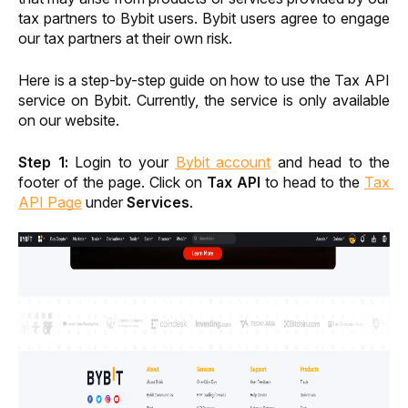
tax partners to Bybit users. Bybit users agree to engage 
our tax partners at their own risk.
Here is a step-by-step guide on how to use the Tax API 
service on Bybit. Currently, the service is only available 
on our website. 
Step 1: 
Login to your 
Bybit account
 and head to the 
footer of the page. Click on 
Tax API
 to head to the 
Tax 
API Page
 under 
Services
.