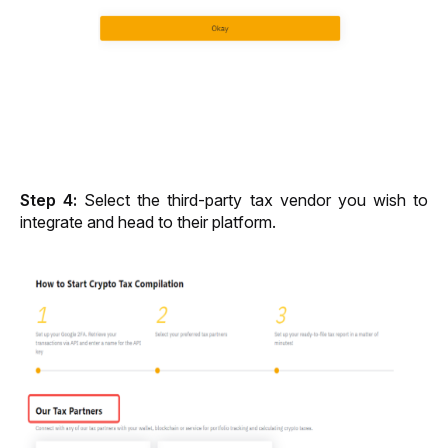
Step 4: 
Select the third-party tax vendor you wish to 
integrate and head to their platform. 