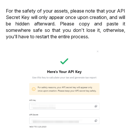
For the safety of your assets, please note that your API 
Secret Key will only appear once upon creation, and will 
be hidden afterward. Please copy and paste it 
somewhere safe so that you don't lose it, otherwise, 
you'll have to restart the entire process. 