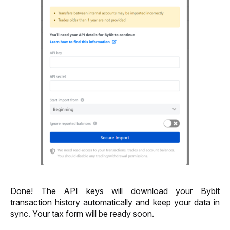
Done! The API keys will download your Bybit 
transaction history automatically and keep your data in 
sync. Your tax form will be ready soon. 