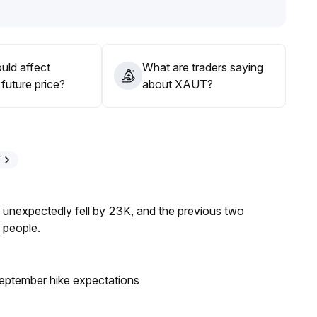
short-term target of $4,350
.
s
.
uld affect
What are traders saying
future price?
about XAUT?
T
s unexpectedly fell by 23K, and the previous two
 people.
eptember hike expectations