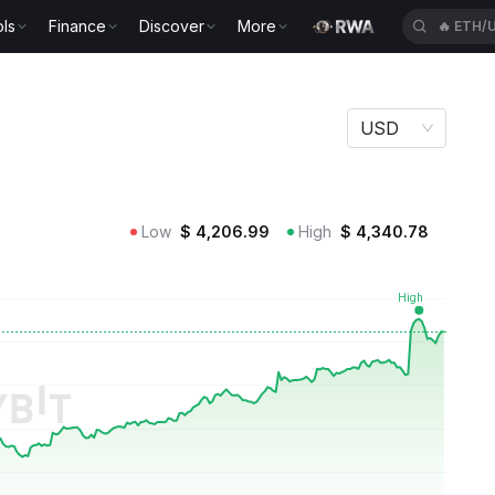
ls
Finance
Discover
More
🔥
BTCU
USD
Low
$
4,206.99
High
$
4,340.78