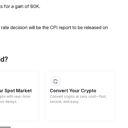
ts for a gain of 80K.
rate decision will be the CPI report to be released on
ld?
ur Spot Market
Convert Your Crypto
ypto with real-time
Convert crypto at zero cost—fast,
E
ro delays.
secure, and easy.
d
g