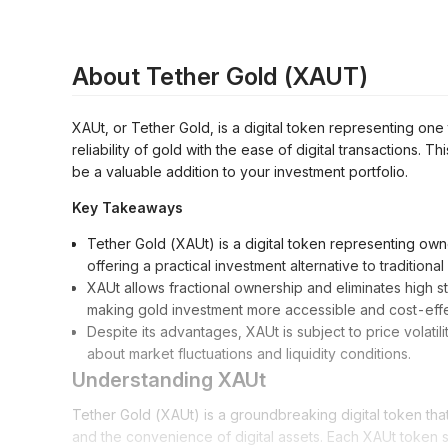
About Tether Gold (XAUT)
XAUt, or Tether Gold, is a digital token representing one t
reliability of gold with the ease of digital transactions. 
be a valuable addition to your investment portfolio.
Key Takeaways
Tether Gold (XAUt) is a digital token representing owne
offering a practical investment alternative to traditiona
XAUt allows fractional ownership and eliminates high s
making gold investment more accessible and cost-effe
Despite its advantages, XAUt is subject to price volatilit
about market fluctuations and liquidity conditions.
Understanding XAUt
Tether Gold (XAUt) is a groundbreaking digital token that
and the convenience of digital assets. Each XAUt token s