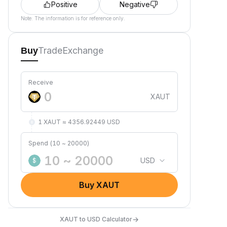
Positive
Negative
Note: The information is for reference only.
Trade
Exchange
Buy
Receive
XAUT
1 XAUT ≈ 4356.92449 USD
Spend (10 ~ 20000)
USD
$
Buy XAUT
→
XAUT to USD Calculator