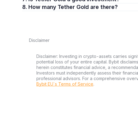
8. How many Tether Gold are there?
Following fund deposits, XAUt tokens can be acquired t
process resembles buying other cryptocurrencies, makin
Security is crucial when dealing with digital assets. Pos
wallet is recommended to protect your investment from 
Disclaimer
The Mechanics of XAUt
Appreciating the value proposition of XAUt requires unde
Disclaimer: Investing in crypto-assets carries signi
directly linked to allocated physical gold, ensuring each
potential loss of your entire capital. Bybit disclai
herein constitutes financial advice, a recommendatio
secure vaults.
Investors must independently assess their financi
professional advisors. For a comprehensive over
The physical gold bars backing each XAUt token are secur
Bybit EU´s Terms of Service
.
with unique serial numbers. This meticulous system ensur
mind to investors.
Transparency is fundamental to Tether Gold. Regular aud
tokens in circulation, building trust and ensuring the dig
Benefits of XAUt Ownership
Owning XAUt combines the advantages of tangible gold with