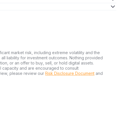
hrough immediate purchase or by placing a market order. The
g it user-friendly even for newcomers.
t-purchase, transferring XAUt tokens to a secure personal
potential exchange security breaches.
rstanding its mechanics. XAUt involves owning digital tokens
ficant market risk, including extreme volatility and the
 token is backed by a specific amount of gold stored in
ms all liability for investment outcomes. Nothing provided
n, or an offer to buy, sell, or hold digital assets.
al capacity and are encouraged to consult
view, please review our
Risk Disclosure Document
and
ely stored in vaults and identified by a specific gold bar
es verifiable and secure gold reserves, offering peace of
its confirm that gold reserves match the total number of XAUt
ital tokens are genuinely backed by physical assets.
 digital assets. A notable benefit is the ability to hold