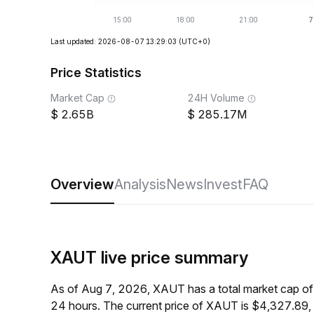
Last updated: 2026-08-07 13:29:03
(UTC+0)
Price Statistics
Market Cap
24H Volume
2.65B
285.17M
Overview
Analysis
News
Invest
FAQ
XAUT live price summary
As of Aug 7, 2026, XAUT has a total market cap o
24 hours. The current price of XAUT is $4,327.89,