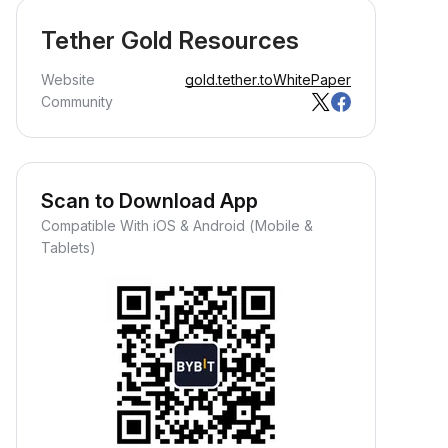
Tether Gold Resources
Website
gold.tether.to
WhitePaper
Community
Scan to Download App
Compatible With iOS & Android (Mobile &
Tablets)