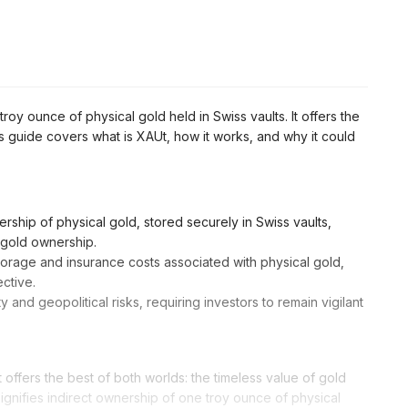
roy ounce of physical gold held in Swiss vaults. It offers the
This guide covers what is XAUt, how it works, and why it could
rship of physical gold, stored securely in Swiss vaults,
l gold ownership.
torage and insurance costs associated with physical gold,
ctive.
y and geopolitical risks, requiring investors to remain vigilant
 offers the best of both worlds: the timeless value of gold
ignifies indirect ownership of one troy ounce of physical