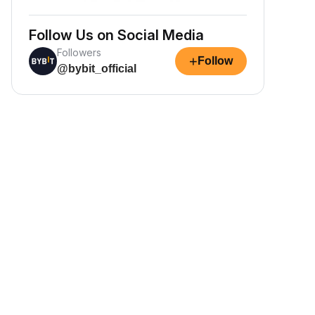
Follow Us on Social Media
Followers
+
Follow
@bybit_official