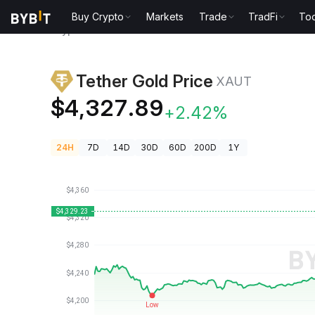
Buy Crypto
Markets
Trade
TradFi
Too
Crypto Prices
Tether Gold Price XAUT
Tether Gold Price
XAUT
$4,327.89
+2.42%
24H
7D
14D
30D
60D
200D
1Y