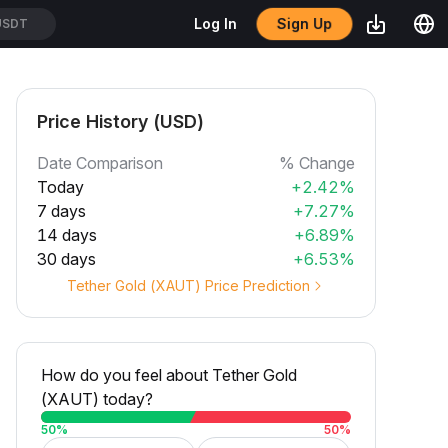
Sign Up
Log In
SDT
Price History (USD)
Date Comparison
% Change
Today
+2.42%
7 days
+7.27%
14 days
+6.89%
30 days
+6.53%
Tether Gold (XAUT) Price Prediction
How do you feel about Tether Gold
(XAUT) today?
50
%
50
%