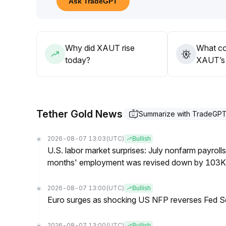
Ask TradeGPT
Consider opportunistically adding on dips, with a 
A breakout above this may challenge all-time high
Why did XAUT rise
What co
today?
XAUT’s 
Tether Gold News
Summarize with TradeGP
2026-08-07 13:03
(UTC)
Bullish
U.S. labor market surprises: July nonfarm payroll
months' employment was revised down by 103K
2026-08-07 13:00
(UTC)
Bullish
Euro surges as shocking US NFP reverses Fed S
2026-08-07 13:00
(UTC)
Bullish