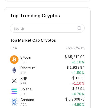
Top Trending Cryptos
Search
Top Market Cap Cryptos
Coin
Price & 24H%
$
65,213.00
Bitcoin
+1.10%
BTC
$
1,928.84
Ethereum
+1.50%
ETH
$
1.039
XRP
-1.10%
XRP
$
73.94
Solana
+0.70%
SOL
$
0.200875
Cardano
+4.60%
ADA