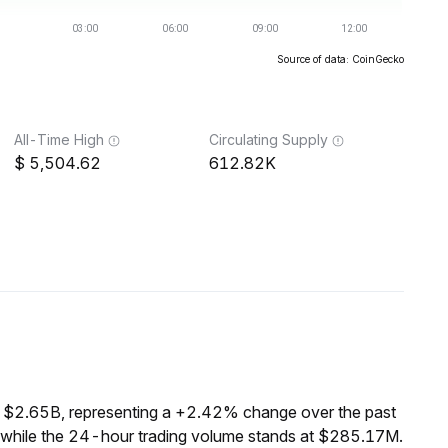
Source of data: CoinGecko
All-Time High
Circulating Supply
5,504.62
612.82K
f $2.65B, representing a +2.42% change over the past
 while the 24-hour trading volume stands at $285.17M.