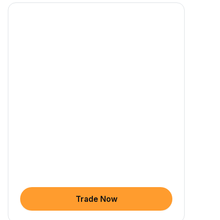
Trade Now