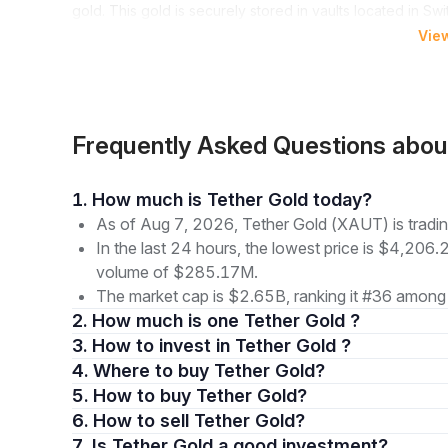
gold. This gold is securely stored in vaults located in Sw
form without the complexities of traditional gold ownersh
Vie
provide a unique way to invest in gold through a digital 
Owning XAUt transcends merely holding a digital token, as
associated burdens. A key advantage is the elimination o
entails significant expenses for secure storage and insu
Frequently Asked Questions abo
representation of gold and can deliver physical gold bar
Additionally, the minimum fraction size for XAUt tokens is
1. How much is Tether Gold today?
budget sizes. This fractional ownership broadens the sco
As of Aug 7, 2026, Tether Gold (XAUT) is tradi
seasoned investor or a market newcomer, XAUt presents a 
In the last 24 hours, the lowest price is $4,206.
the lasting value of gold.
volume of $285.17M.
The market cap is $2.65B, ranking it #36 among 
How to Buy Tether Gold (XAUt)
2. How much is one Tether Gold ?
Purchasing Tether Gold starts with selecting a suitable 
3. How to invest in Tether Gold ?
and decentralized platforms such as Uniswap, each with it
4. Where to buy Tether Gold?
documents and payment methods.
5. How to buy Tether Gold?
After account verification, the next step involves deposit
6. How to sell Tether Gold?
cryptocurrencies such as Bitcoin. This flexibility enable
7. Is Tether Gold a good investment?