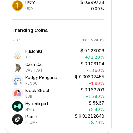
$
0.999728
USD1
0.00%
USD1
Trending Coins
Coin
Price & 24H%
$
0.128906
Fusionist
+72.20%
ACE
$
0.106194
Cash Cat
-13.60%
CASHCAT
$
0.00602455
Pudgy Penguins
-1.90%
PENGU
$
0.162703
Block Street
Earn Crypto Passively
+15.80%
BSB
arn passive rewards—simply
$
56.67
Hyperliquid
eposit your funds and watch them
+2.40%
HYPE
row.
$
0.01212848
Plume
+8.70%
PLUME