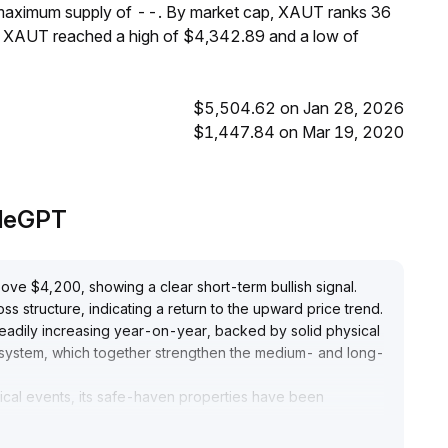
 maximum supply of --. By market cap, XAUT ranks 36
s, XAUT reached a high of $4,342.89 and a low of
$5,504.62 on Jan 28, 2026
$1,447.84 on Mar 19, 2020
adeGPT
ve $4,200, showing a clear short-term bullish signal
.
 structure, indicating a return to the upward price trend
.
eadily increasing year-on-year, backed by solid physical
s system, which together strengthen the medium- and long-
ical events, its safe-haven properties have been
esilience is pronounced
.
focus on the $4,150-$4,200 support range
.