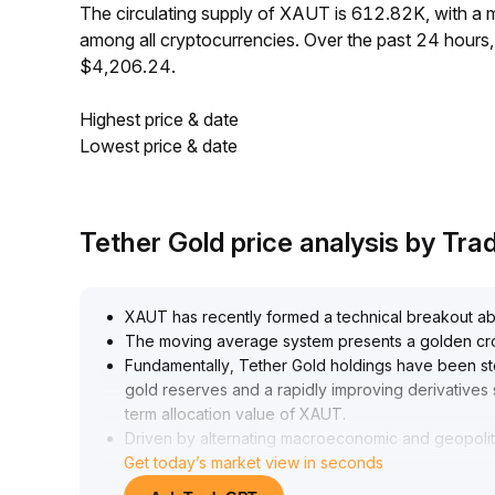
The circulating supply of XAUT is 612.82K, with a
among all cryptocurrencies. Over the past 24 hour
$4,206.24.
Highest price & date
Lowest price & date
Tether Gold price analysis by Tr
XAUT has recently formed a technical breakout abo
The moving average system presents a golden cross
Fundamentally, Tether Gold holdings have been st
gold reserves and a rapidly improving derivative
term allocation value of XAUT
.
Driven by alternating macroeconomic and geopolit
Get today’s market view in seconds
validated by the market; while volatility remains, r
A continued long position is recommended, with 