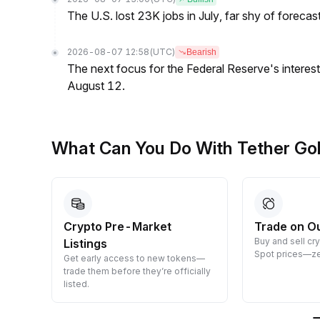
The U.S. lost 23K jobs in July, far shy of forecas
2026-08-07 12:58
(UTC)
Bearish
The next focus for the Federal Reserve's interest 
August 12.
What Can You Do With Tether Go
Crypto Pre-Market
Trade on O
Buy and sell cr
Listings
 them
Spot prices—ze
Get early access to new tokens—
trade them before they’re officially
listed.