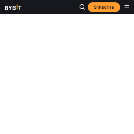
S’inscrire