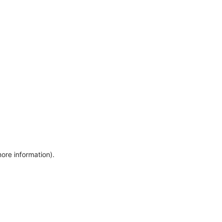
more information)
.