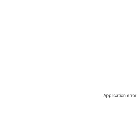
Application erro