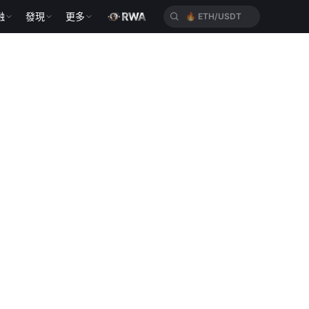
融
發現
更多
🔥
ETH/USDT