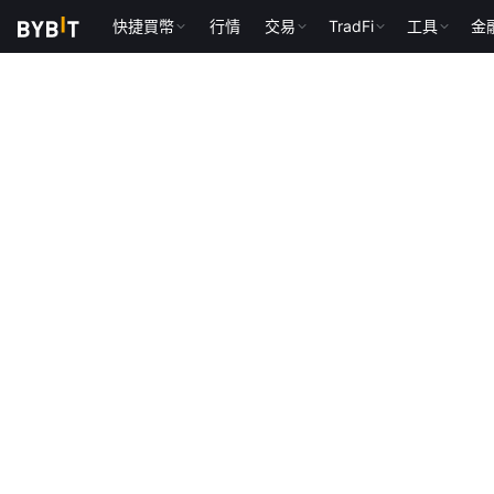
快捷買幣
行情
交易
TradFi
工具
金