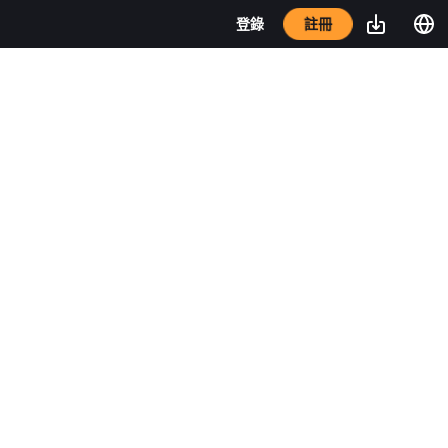
註冊
登錄