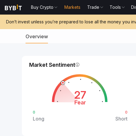
Buy Crypto
Markets
Trade
Tools
Di
Don’t invest unless you’re prepared to lose all the money you in
Overview
Market Sentiment
27
Fear
0
0
Long
Short