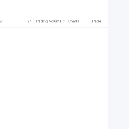
ow
24H Trading Volume
Charts
Trade