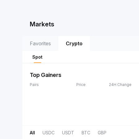
Markets
Favorites
Crypto
Spot
Top Gainers
Pairs
Price
24H Change
All
USDC
USDT
BTC
GBP