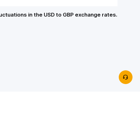
luctuations in the USD to GBP exchange rates.