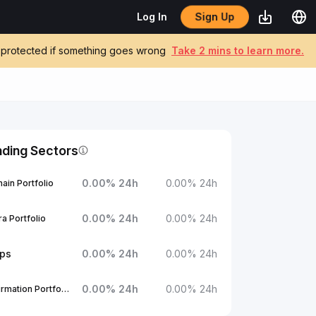
Sign Up
Log In
be protected if something goes wrong
Take 2 mins to learn more.
nding Sectors
0.00
%
24h
0.00
%
24h
ain Portfolio
0.00
%
24h
0.00
%
24h
a Portfolio
ups
0.00
%
24h
0.00
%
24h
0.00
%
24h
0.00
%
24h
1Confirmation Portfolio