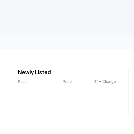
Newly Listed
Pairs
Price
24H Change