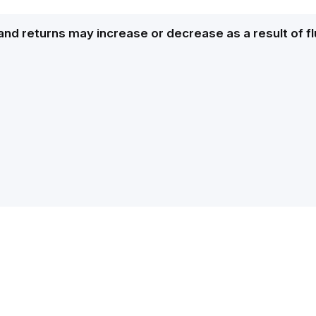
and returns may increase or decrease as a result of f