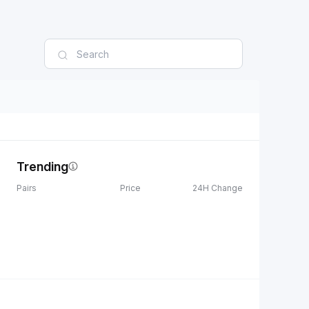
Trending
Pairs
Price
24H Change