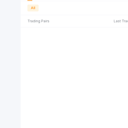
All
Trading Pairs
Last Tra