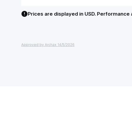
Prices are displayed in USD. Performance 
Approved by Archax 14/5/2026