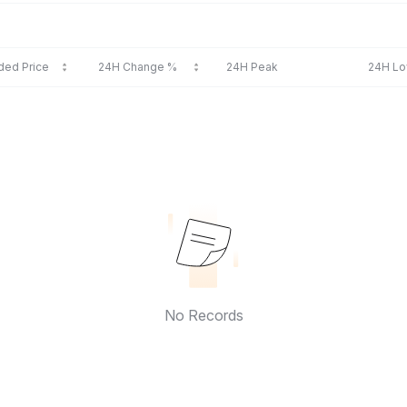
ded Price
24H Change %
24H Peak
24H L
No Records