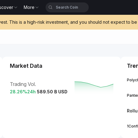
scover
More
vest. This is a high-risk investment, and you should not expect to 
Market Data
Tre
Polych
Trading Vol.
28.26
%
24h
589.50 B USD
Panter
Roll