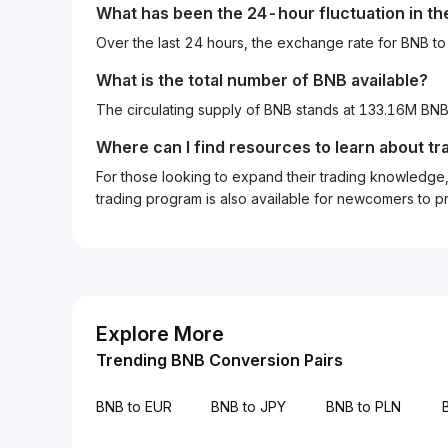
What has been the 24-hour fluctuation in t
Over the last 24 hours, the exchange rate for BNB 
What is the total number of BNB available?
The circulating supply of BNB stands at 133.16M BN
Where can I find resources to learn about tr
For those looking to expand their trading knowledge, 
trading program is also available for newcomers to prac
Explore More
Trending BNB Conversion Pairs
BNB to EUR
BNB to JPY
BNB to PLN