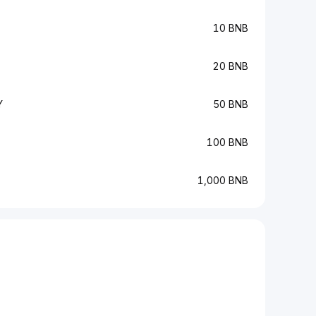
10 BNB
20 BNB
Y
50 BNB
100 BNB
1,000 BNB