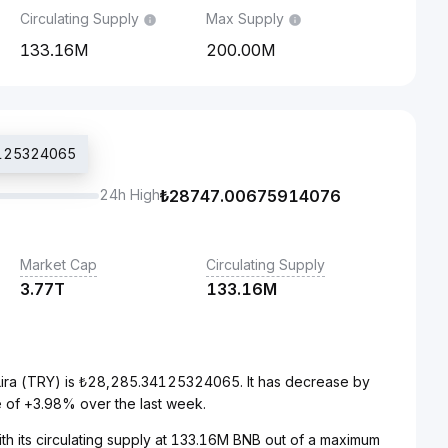
Circulating Supply
Max Supply
133.16M
200.00M
34125324065
24h High
₺
28747.00675914076
Market Cap
Circulating Supply
3.77T
133.16M
Lira (TRY) is ₺28,285.34125324065. It has decrease by
 of +3.98% over the last week.
th its circulating supply at 133.16M BNB out of a maximum