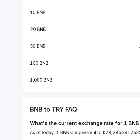
10 BNB
20 BNB
50 BNB
100 BNB
1,000 BNB
BNB to TRY FAQ
What's the current exchange rate for 1 BNB
As of today, 1 BNB is equivalent to ₺28,285.34125