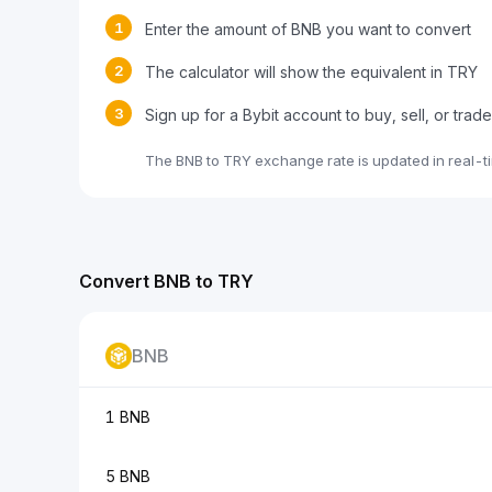
1
Enter the amount of BNB you want to convert
2
The calculator will show the equivalent in TRY
3
Sign up for a Bybit account to buy, sell, or trad
The BNB to TRY exchange rate is updated in real-t
Convert BNB to TRY
BNB
1 BNB
5 BNB