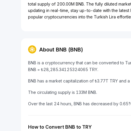
total supply of 200.00M BNB. The fully diluted marke
updating in real-time, stay up-to-date with the lates
popular cryptocurrencies into the Turkish Lira effortle
About BNB (BNB)
BNB is a cryptocurrency that can be converted to Tur
BNB = ₺28,285.34125324065 TRY.
BNB has a market capitalization of ₺3.77T TRY and 
The circulating supply is 133M BNB.
Over the last 24 hours, BNB has decreased by 0.65
How to Convert BNB to TRY