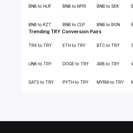
BNB to HUF
BNB to MYR
BNB to SEK
BNB to KZT
BNB to CLP
BNB to BGN
Trending TRY Conversion Pairs
TRX to TRY
ETH to TRY
BTC to TRY
LINK to TRY
DOGE to TRY
ARB to TRY
SATS to TRY
PYTH to TRY
MYRIA to TRY