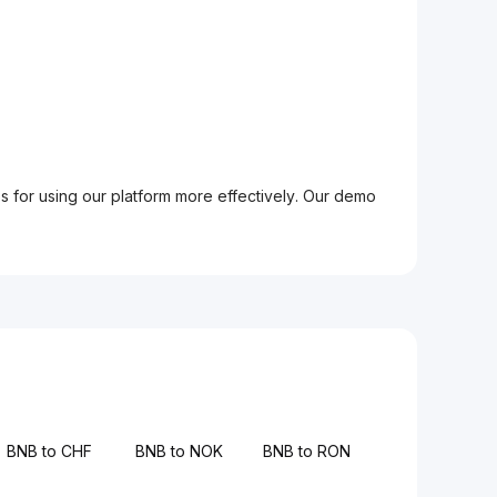
ps for using our platform more effectively. Our demo
BNB to CHF
BNB to NOK
BNB to RON