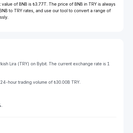
t value of BNB is ₺3.77T. The price of BNB in TRY is always
t BNB to TRY rates, and use our tool to convert a range of
ssly.
kish Lira (TRY) on Bybit. The current exchange rate is 1
a 24-hour trading volume of ₺30.00B TRY.
%.