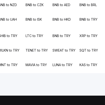
BNB to NZD
BNB to CZK
BNB to AED
BNB to BRL
BNB to UAH
BNB to ISK
BNB to HKD
BNB to TRY
SHIB to TRY
LTC to TRY
BNB to TRY
XRP to TRY
WLKN to TRY
TENET to TRY
SWEAT to TRY
SQT to TRY
MNT to TRY
MAVIA to TRY
LUNA to TRY
KAS to TRY