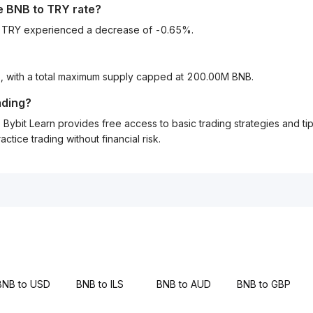
he
BNB
to
TRY
rate?
to TRY experienced a decrease of -0.65%.
B, with a total maximum supply capped at 200.00M BNB.
ading?
Bybit Learn provides free access to basic trading strategies and ti
tice trading without financial risk.
BNB to USD
BNB to ILS
BNB to AUD
BNB to GBP