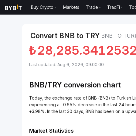
Buy Crypto
Markets
Trade
TradFi
Too
Markets
BNB Price BNB
BNB to Turkish Lira
Convert BNB to TRY
BNB TO TURK
₺
28,285.341253
Last updated: Aug 6, 2026, 09:00:00
BNB/
TRY
conversion chart
Today, the exchange rate of BNB (BNB) to Turkish 
experiencing a -0.65% decrease in the last 24 hours
+3.98%. In the last 30 days, BNB has been on a upwa
Market Statistics