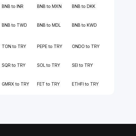
BNB to INR
BNB to MXN
BNB to DKK
BNB to TWD
BNB to MDL
BNB to KWD
TON to TRY
PEPE to TRY
ONDO to TRY
SQR to TRY
SOL to TRY
SEI to TRY
GMRX to TRY
FET to TRY
ETHFI to TRY