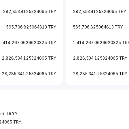
282,853.4125324065 TRY
282,853.4125324065 TRY
565,706.825064813 TRY
565,706.825064813 TRY
1,414,267.0626620325 TRY
1,414,267.0626620325 TR
2,828,534.125324065 TRY
2,828,534.125324065 TRY
28,285,341.25324065 TRY
28,285,341.25324065 TRY
 in TRY?
324065 TRY.