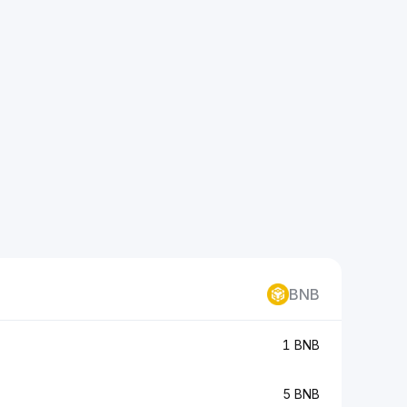
BNB
1 BNB
5 BNB