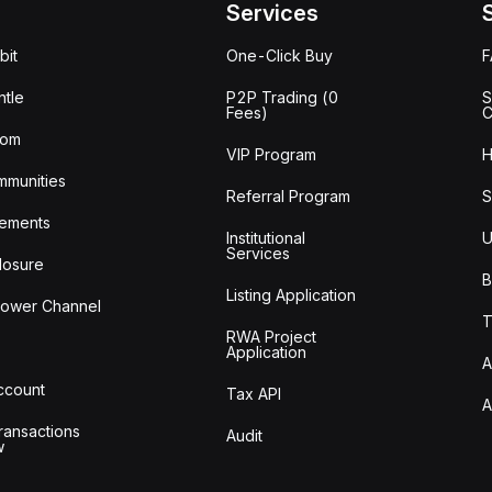
Services
bit
One-Click Buy
tle
P2P Trading (0
S
Fees)
C
oom
VIP Program
H
mmunities
Referral Program
S
ements
Institutional
U
Services
losure
B
Listing Application
lower Channel
T
RWA Project
Application
A
Account
Tax API
A
ransactions
Audit
w