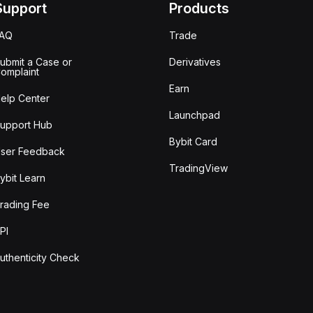
Support
Products
FAQ
Trade
ubmit a Case or
Derivatives
omplaint
Earn
elp Center
Launchpad
upport Hub
Bybit Card
ser Feedback
TradingView
ybit Learn
rading Fee
PI
uthenticity Check