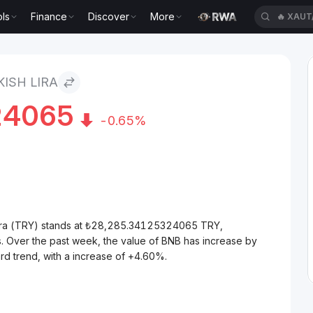
ls
Finance
Discover
More
🔥
XAUT
ISH LIRA
24065
-0.65%
Lira (TRY) stands at ₺28,285.34125324065 TRY,
. Over the past week, the value of BNB has increase by
rd trend, with a increase of +4.60%.