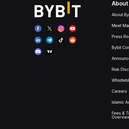
About
About By
Meet Man
Press R
Bybit Co
Announc
Risk Disc
Whistleb
Careers
Islamic 
Fees & T
Overvie