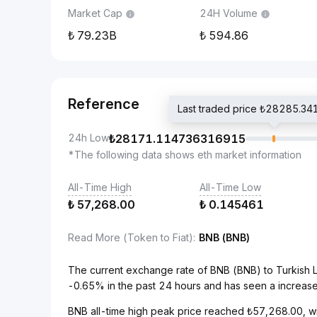
Market Cap
24H Volume
79.23B
594.86
Reference
Last traded price ₺28285.
24h Low
₺
28171.114736316915
*The following data shows eth market information
All-Time High
All-Time Low
₺
57,268.00
₺
0.145461
Read More (Token to Fiat)
:
BNB (BNB)
The current exchange rate of BNB (BNB) to Turkish 
-0.65% in the past 24 hours and has seen a increase
BNB all-time high peak price reached ₺57,268.00, wi