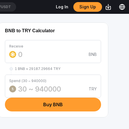
Sign Up
Log In
/USDT
BNB to TRY Calculator
Receive
BNB
1 BNB ≈ 29187.29664 TRY
Spend (30 ~ 940000)
TRY
₺
Buy BNB