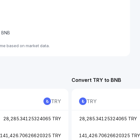
e BNB
ime based on market data.
Convert TRY to BNB
TRY
TRY
28,285.34125324065 TRY
28,285.34125324065 TRY
141,426.70626620325 TRY
141,426.70626620325 TRY