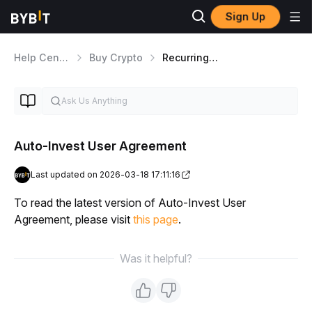
Sign Up
Help Center
Buy Crypto
Recurring Buy
Auto-Invest User Agreement
Last updated on 2026-03-18 17:11:16
To read the latest version of Auto-Invest User 
Agreement, please visit 
this page
.
Was it helpful?