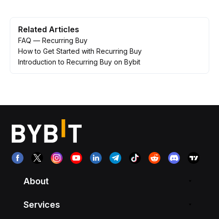
Related Articles
FAQ — Recurring Buy
How to Get Started with Recurring Buy
Introduction to Recurring Buy on Bybit
About
Services