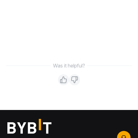
Was it helpful?