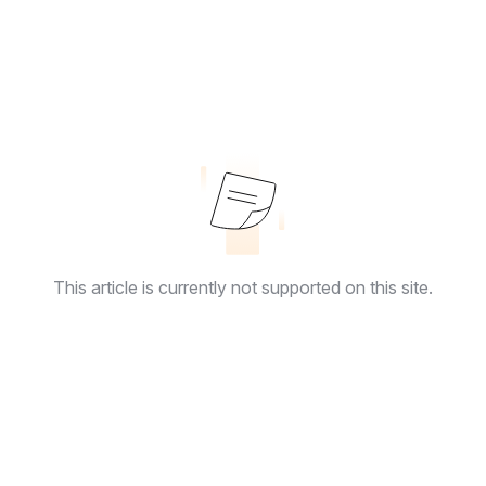
This article is currently not supported on this site.