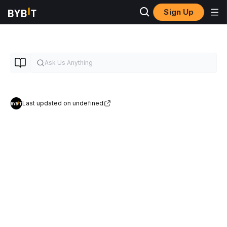
Sign Up
Last updated on undefined