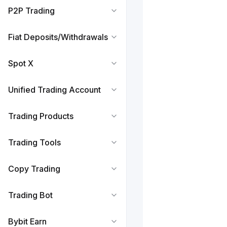
P2P Trading
Fiat Deposits/Withdrawals
Spot X
Unified Trading Account
Trading Products
Trading Tools
Copy Trading
Trading Bot
Bybit Earn