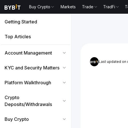
Buy Crypto
Markets
Trade
TradFi
T
Getting Started
Top Articles
Account Management
Last updated on
KYC and Security Matters
Platform Walkthrough
Crypto
Deposits/Withdrawals
Buy Crypto