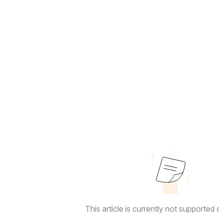
This article is currently not supported o