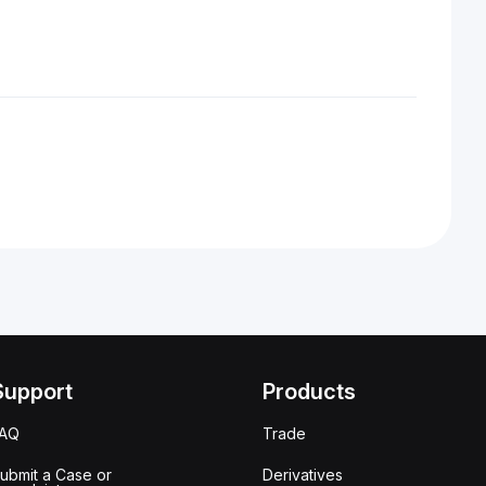
Support
Products
FAQ
Trade
ubmit a Case or
Derivatives