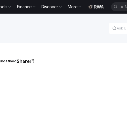
ools
Finance
Discover
More
🔥
B
Share
 undefined