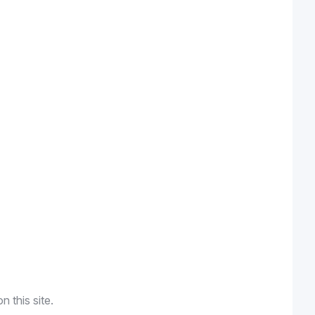
n this site.