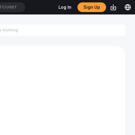
Sign Up
Log In
TC/USDT