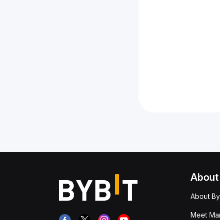
About
About By
Meet Man