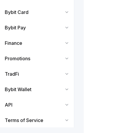
Bybit Card
Bybit Pay
Finance
Promotions
TradFi
Bybit Wallet
API
Terms of Service