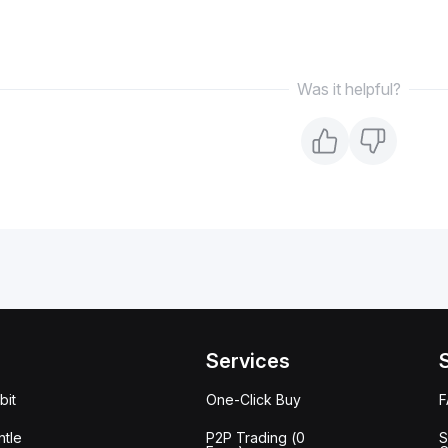
Was it helpful?
Services
bit
One-Click Buy
tle
P2P Trading (0
S