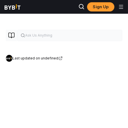
Sign Up
Last updated on undefined