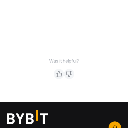
Was it helpful?