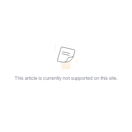
This article is currently not supported on this site.