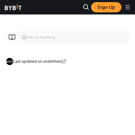
Sign Up
Last updated on undefined