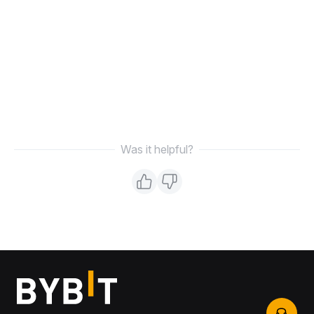
Was it helpful?