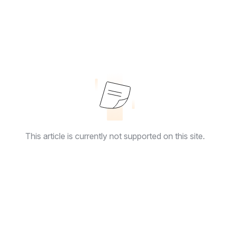
This article is currently not supported on this site.