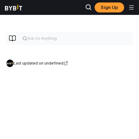
Sign Up
Last updated on undefined