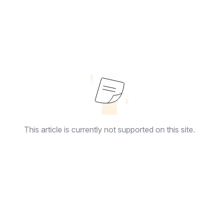
This article is currently not supported on this site.