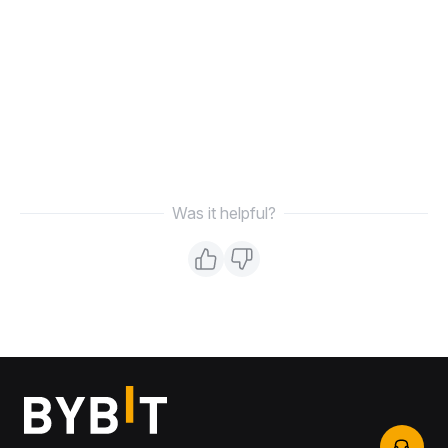
Was it helpful?