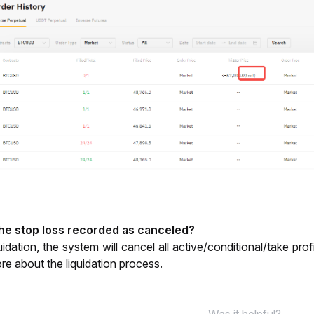
the stop loss recorded as canceled? 
ore about the liquidation process. 