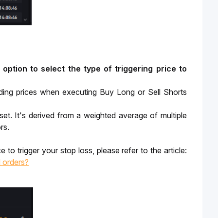
option to select the type of triggering price to 
rading prices when executing Buy Long or Sell Shorts
et. It's derived from a weighted average of multiple
rs.
To understand some of the benefits and drawbacks of using each triggering price to trigger your stop loss, please refer to the article: 
l orders?