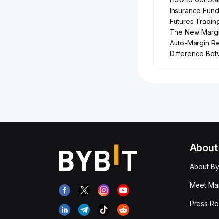
Insurance Fund
Futures Tradin
The New Margin
Auto-Margin R
Difference Be
About
About By
Meet Man
Press R