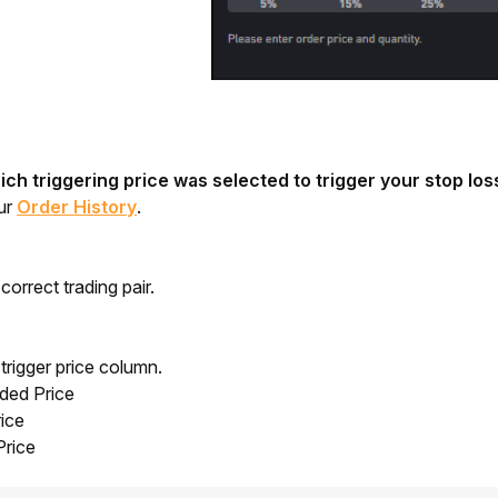
ch triggering price was selected to trigger your stop los
ur 
Order History
.
correct trading pair.
trigger price column.
aded Price
ice
Price