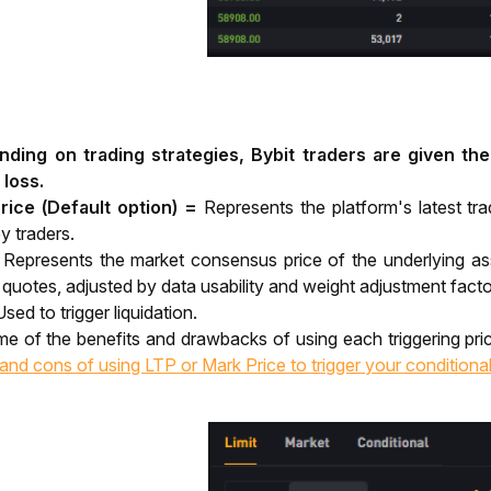
ding on trading strategies, Bybit traders are given the 
 loss. 
rice (Default option) =
Represents the platform's latest t
y traders.
=
Represents the market consensus price of the underlying ass
uotes, adjusted by data usability and weight adjustment facto
Used to trigger liquidation.
and cons of using LTP or Mark Price to trigger your conditiona