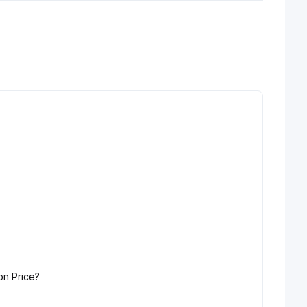
on Price?