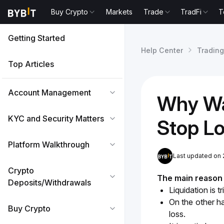
Buy Crypto
Markets
Trade
TradFi
T
Getting Started
Help Center
Trading
Top Articles
Account Management
Why Wa
KYC and Security Matters
Stop L
Platform Walkthrough
Last updated on 
Crypto
The main reason i
Deposits/Withdrawals
Liquidation is 
On the other ha
Buy Crypto
loss.