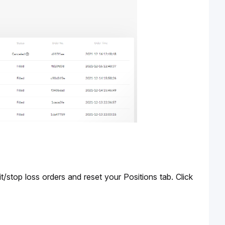
In the event of liquidation, the system will cancel all active/conditional/take profit/stop loss orders and reset your Positions tab. Click 