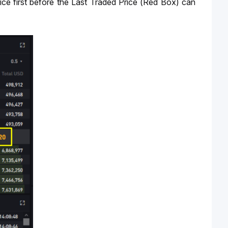
n price first before the Last Traded Price (Red Box) can