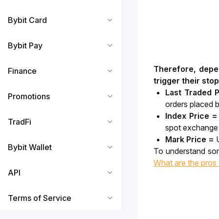
Bybit Card
Bybit Pay
Therefore, depen
Finance
trigger their stop
Last Traded P
Promotions
orders placed b
Index Price 
TradFi
spot exchange q
Mark Price =
Bybit Wallet
What are the pros 
API
Terms of Service