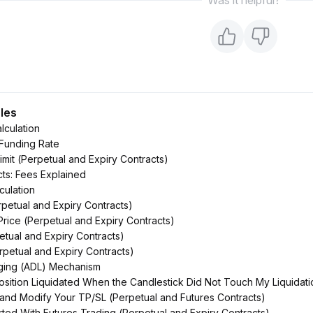
Was it helpful?
cles
lculation
 Funding Rate
imit (Perpetual and Expiry Contracts)
cts: Fees Explained
culation
rpetual and Expiry Contracts)
Price (Perpetual and Expiry Contracts)
petual and Expiry Contracts)
rpetual and Expiry Contracts)
ging (ADL) Mechanism
ition Liquidated When the Candlestick Did Not Touch My Liquidati
and Modify Your TP/SL (Perpetual and Futures Contracts)
rted With Futures Trading (Perpetual and Expiry Contracts)