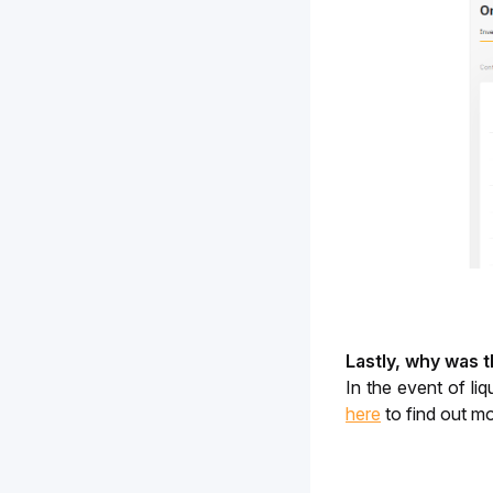
Lastly, why was 
here
 to find out m