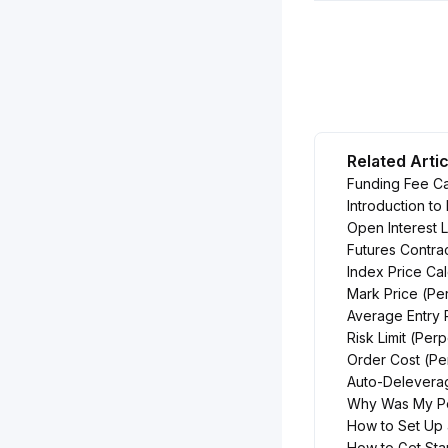
Related Arti
Funding Fee Ca
Introduction to
Open Interest L
Futures Contra
Index Price Cal
Mark Price (Pe
Average Entry 
Risk Limit (Per
Order Cost (Pe
Auto-Delevera
Why Was My Pos
How to Set Up 
How to Get Sta