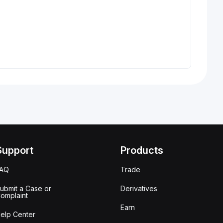
Support
Products
FAQ
Trade
ubmit a Case or
Derivatives
omplaint
Earn
elp Center