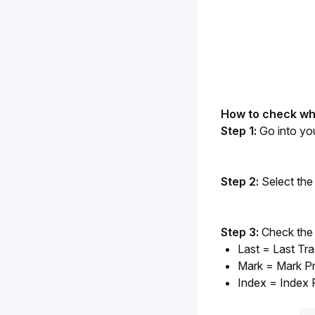
How to check whi
Step 1: 
Go into yo
Step 2:
 Select the 
Step 3:
 Check the 
Last = Last Tr
Mark = Mark Pr
Index = Index 