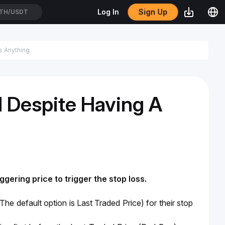
Sign Up
Log In
TH/USDT
 Despite Having A
ggering price to trigger the stop loss. 
(The default option is Last Traded Price) for their stop