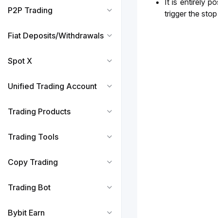
It is entirely 
P2P Trading
trigger the sto
Fiat Deposits/Withdrawals
Spot X
Unified Trading Account
Trading Products
Trading Tools
Copy Trading
Trading Bot
Bybit Earn