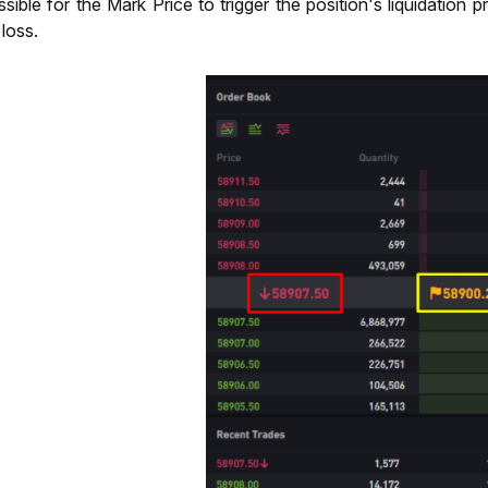
possible for the Mark Price to trigger the position's liquidatio
p loss.