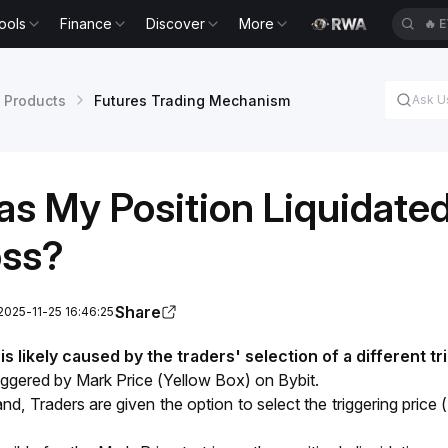
ools
Finance
Discover
More
🔥
E
 Products
Futures Trading Mechanism
s My Position Liquidated
oss?
Share
2025-11-25 16:46:25
s likely caused by the traders' selection of a different tri
triggered by Mark Price (Yellow Box) on Bybit.
nd, Traders are given the option to select the triggering price 