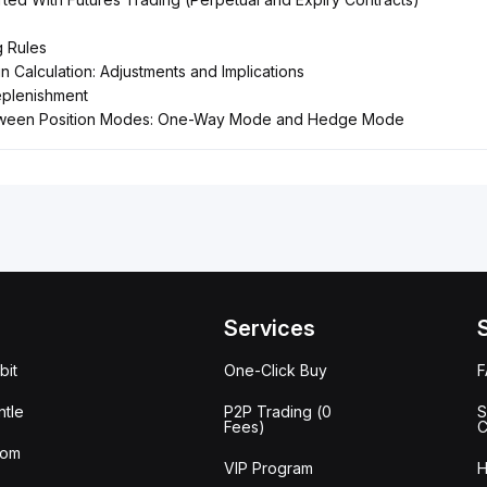
g Rules
 Calculation: Adjustments and Implications
eplenishment
tween Position Modes: One-Way Mode and Hedge Mode
Services
bit
One-Click Buy
tle
P2P Trading (0
S
Fees)
C
oom
VIP Program
H