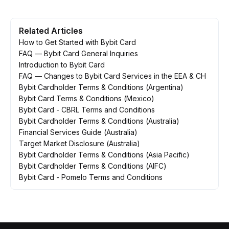
Related Articles
How to Get Started with Bybit Card
FAQ — Bybit Card General Inquiries
Introduction to Bybit Card
FAQ — Changes to Bybit Card Services in the EEA & CH
Bybit Cardholder Terms & Conditions (Argentina)
Bybit Card Terms & Conditions (Mexico)
Bybit Card - CBRL Terms and Conditions
Bybit Cardholder Terms & Conditions (Australia)
Financial Services Guide (Australia)
Target Market Disclosure (Australia)
Bybit Cardholder Terms & Conditions (Asia Pacific)
Bybit Cardholder Terms & Conditions (AIFC)
Bybit Card - Pomelo Terms and Conditions