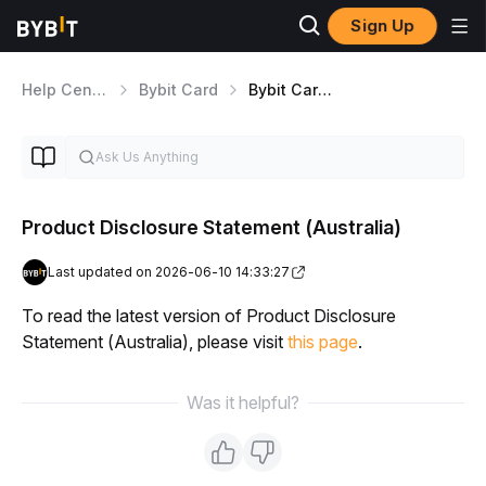
Sign Up
Help Center
Bybit Card
Bybit Card Application
Product Disclosure Statement (Australia)
Last updated on 2026-06-10 14:33:27
To read the latest version of Product Disclosure 
Statement (Australia), please visit 
this page
.
Was it helpful?