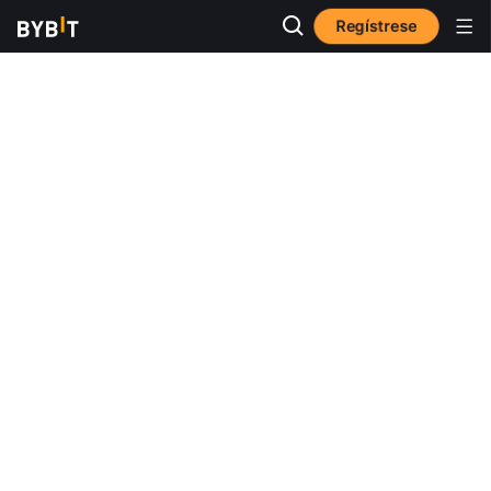
Regístrese