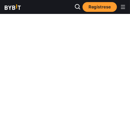
Regístrese