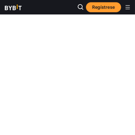
Regístrese