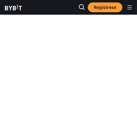
Regístrese