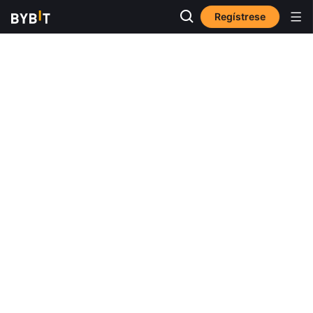
Regístrese