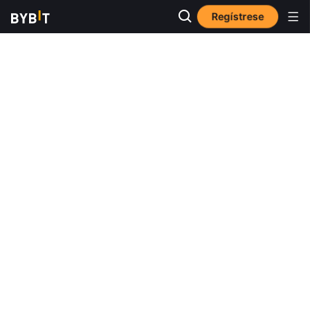
Regístrese