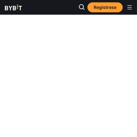
Regístrese