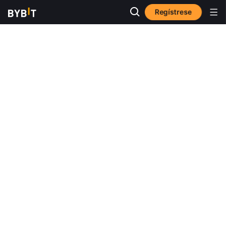
Regístrese