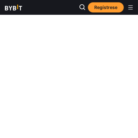
Regístrese