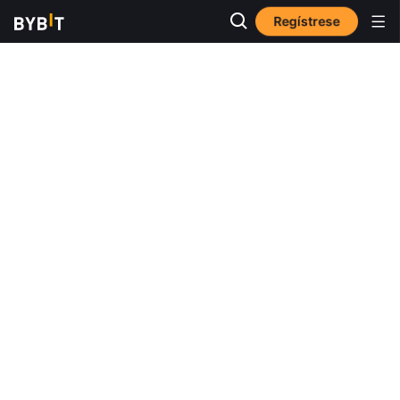
Regístrese