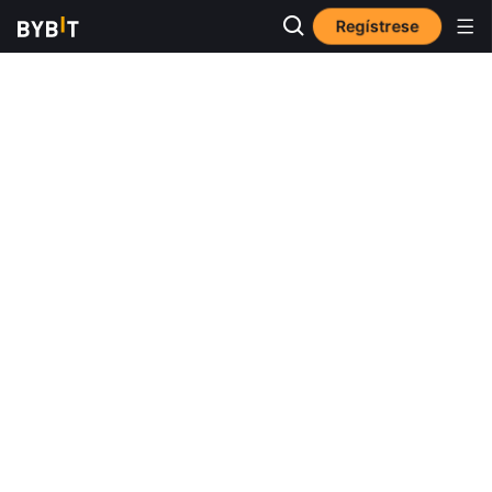
Regístrese