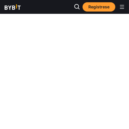
Regístrese