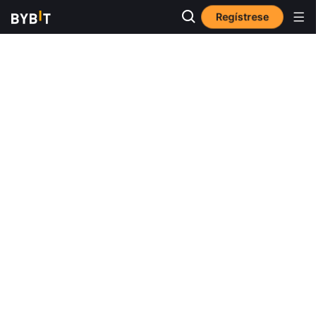
Regístrese