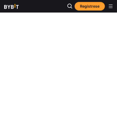
Regístrese