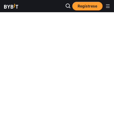
Regístrese