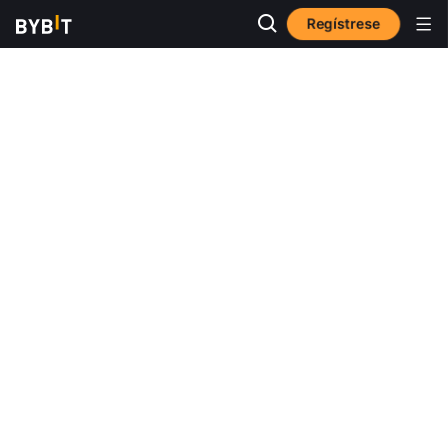
Regístrese