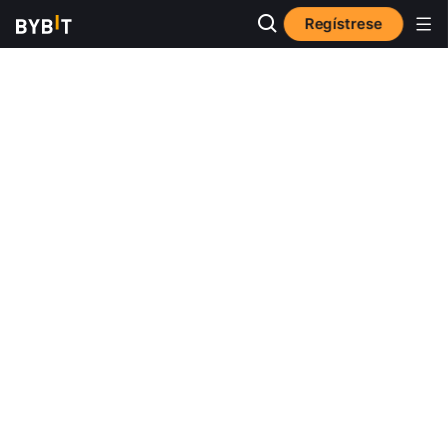
Regístrese