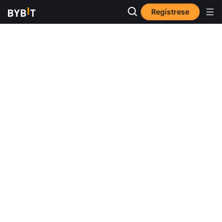
Regístrese